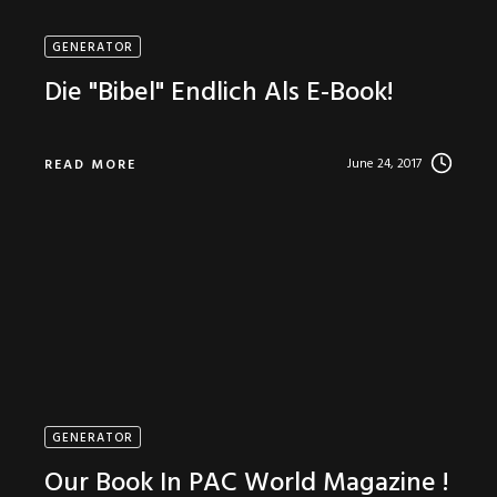
GENERATOR
Die "Bibel" Endlich Als E-Book!
June 24, 2017
READ MORE
GENERATOR
Our Book In PAC World Magazine !