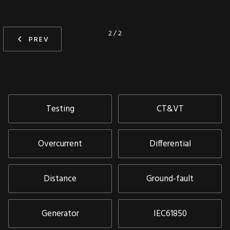
2 / 2
PREV
Testing
CT&VT
Overcurrent
Differential
Distance
Ground-fault
Generator
IEC61850