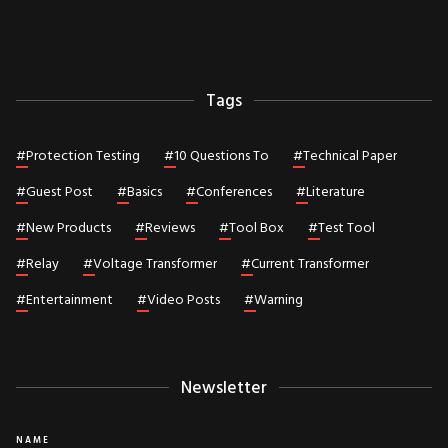
Tags
#
Protection Testing
#
10 Questions To
#
Technical Paper
#
Guest Post
#
Basics
#
Conferences
#
Literature
#
New Products
#
Reviews
#
Tool Box
#
Test Tool
#
Relay
#
Voltage Transformer
#
Current Transformer
#
Entertainment
#
Video Posts
#
Warning
Newsletter
NAME