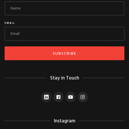
EMAIL
Stay in Touch
Instagram