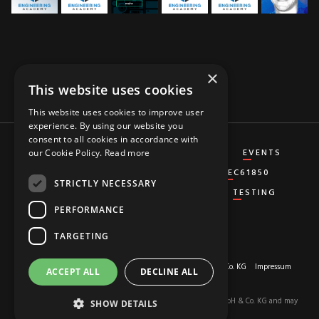
×
This website uses cookies
This website uses cookies to improve user
experience. By using our website you
consent to all cookies in accordance with
CT&VT
DIFFERENTIAL
DISTANCE
EVENTS
our Cookie Policy.
Read more
GENERATOR
GROUND-FAULT
IEC61850
STRICTLY NECESSARY
MISCELLANEOUS
OVERCURRENT
TESTING
PERFORMANCE
TARGETING
About us
© 2026 Copyright by
RED HOT MOON GmbH & Co. KG
Impressum
ACCEPT ALL
DECLINE ALL
Privacy-Policy
The content of this site is the property of RED HOT MOON GmbH & Co. KG and may
SHOW DETAILS
not be used.