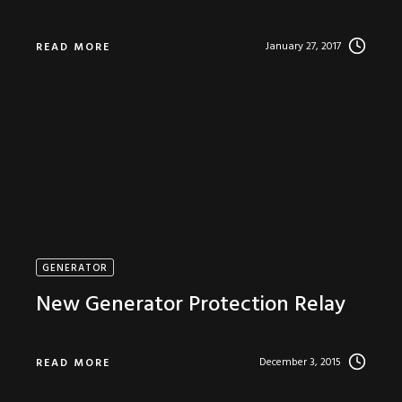
January 27, 2017
READ MORE
GENERATOR
New Generator Protection Relay
December 3, 2015
READ MORE