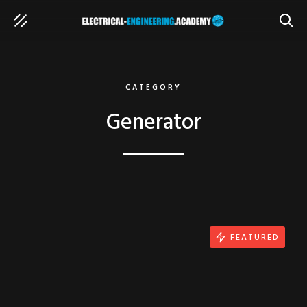
SEAR
CATEGORY
Generator
FEATURED