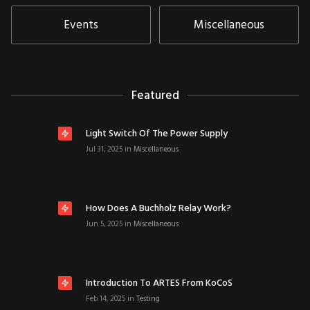
Events
Miscellaneous
Featured
Light Switch Of The Power Supply
Jul 31, 2025
in
Miscellaneous
How Does A Buchholz Relay Work?
Jun 5, 2025
in
Miscellaneous
Introduction To ARTES From KoCoS
Feb 14, 2025
in
Testing