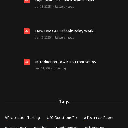
Light Switch Of The Power Supply
Jul 31, 2025
in
Miscellaneous
How Does A Buchholz Relay Work?
Jun 5, 2025
in
Miscellaneous
Introduction To ARTES From KoCoS
Feb 14, 2025
in
Testing
Tags
#
Protection Testing
#
10 Questions To
#
Technical Paper