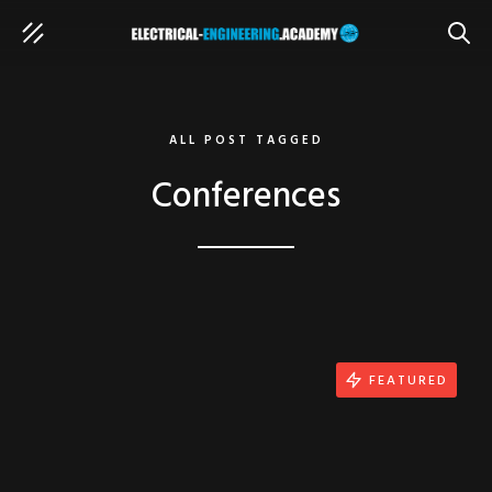
SEAR
ALL POST TAGGED
Conferences
FEATURED