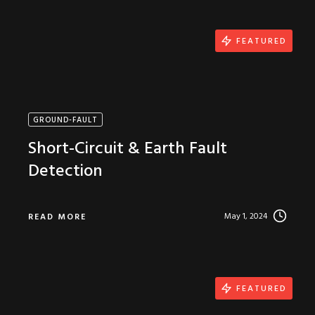
FEATURED
GROUND-FAULT
Short-Circuit & Earth Fault
Detection
May 1, 2024
READ MORE
FEATURED