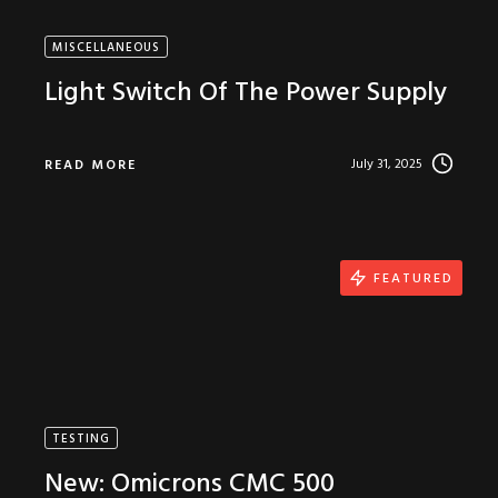
MISCELLANEOUS
Light Switch Of The Power Supply
July 31, 2025
READ MORE
FEATURED
TESTING
New: Omicrons CMC 500