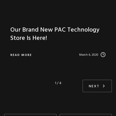
Our Brand New PAC Technology
Store Is Here!
March 6, 2020
READ MORE
1 / 4
NEXT