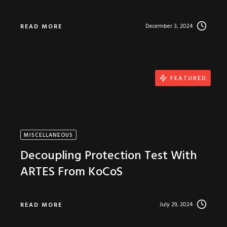
December 3, 2024
READ MORE
FEATURED
MISCELLANEOUS
Decoupling Protection Test With
ARTES From KoCoS
July 29, 2024
READ MORE