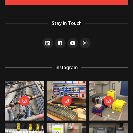
Stay in Touch
Instagram