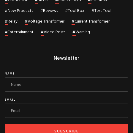
#
Guest Post
#
Basics
#
Conferences
#
Literature
#
New Products
#
Reviews
#
Tool Box
#
Test Tool
#
Relay
#
Voltage Transformer
#
Current Transformer
#
Entertainment
#
Video Posts
#
Warning
Newsletter
NAME
EMAIL