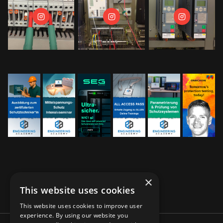
×
This website uses cookies
This website uses cookies to improve user
experience. By using our website you