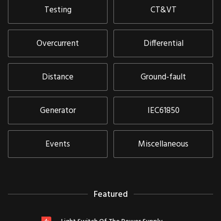
Testing
CT&VT
Overcurrent
Differential
Distance
Ground-fault
Generator
IEC61850
Events
Miscellaneous
Featured