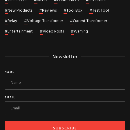
#
Guest Post
#
Basics
#
Conferences
#
Literature
#
New Products
#
Reviews
#
Tool Box
#
Test Tool
#
Relay
#
Voltage Transformer
#
Current Transformer
#
Entertainment
#
Video Posts
#
Warning
Newsletter
NAME
EMAIL