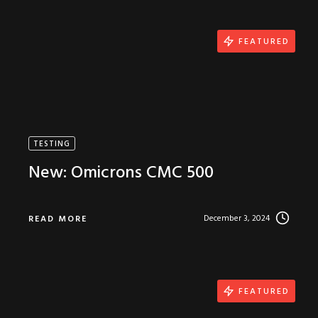
FEATURED
TESTING
New: Omicrons CMC 500
December 3, 2024
READ MORE
FEATURED