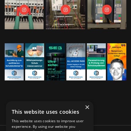
×
This website uses cookies
This website uses cookies to improve user
experience. By using our website you