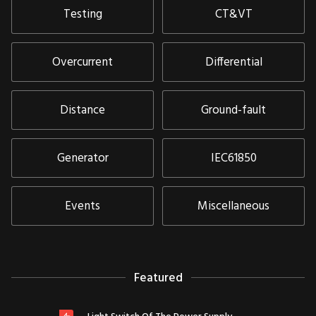
Testing
CT&VT
Overcurrent
Differential
Distance
Ground-fault
Generator
IEC61850
Events
Miscellaneous
Featured