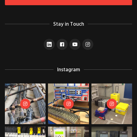
Stay in Touch
Instagram