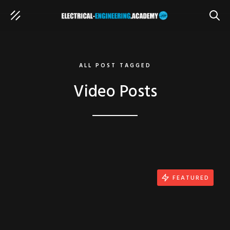
SEAR
ALL POST TAGGED
Video Posts
FEATURED