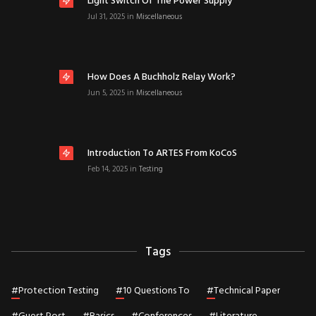
Light Switch Of The Power Supply
Jul 31, 2025
in
Miscellaneous
How Does A Buchholz Relay Work?
Jun 5, 2025
in
Miscellaneous
Introduction To ARTES From KoCoS
Feb 14, 2025
in
Testing
Tags
#
Protection Testing
#
10 Questions To
#
Technical Paper