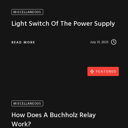
MISCELLANEOUS
Light Switch Of The Power Supply
July 31, 2025
READ MORE
FEATURED
MISCELLANEOUS
How Does A Buchholz Relay
Work?