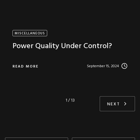
MISCELLANEOUS
Power Quality Under Control?
September 15, 2024
READ MORE
1 / 13
NEXT