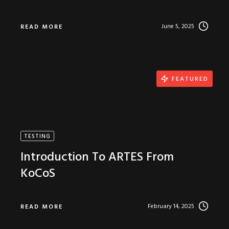
June 5, 2025
READ MORE
FEATURED
TESTING
Introduction To ARTES From
KoCoS
February 14, 2025
READ MORE