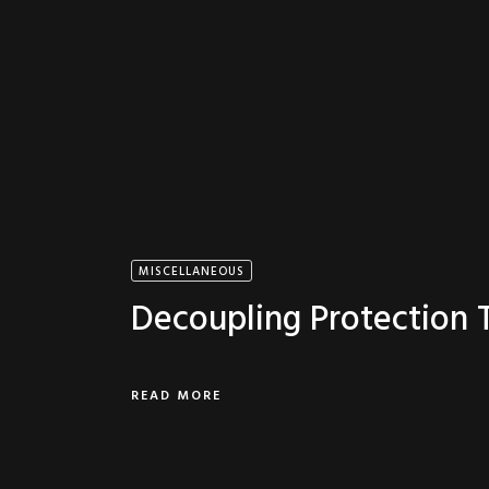
MISCELLANEOUS
Decoupling Protection
READ MORE