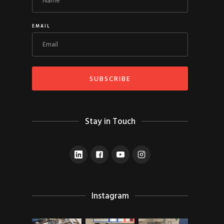
EMAIL
Stay in Touch
Instagram