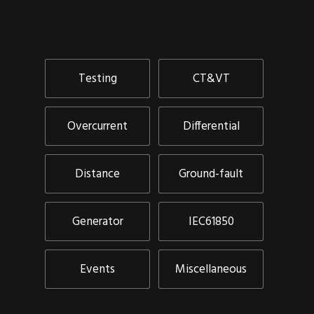
Testing
CT&VT
Overcurrent
Differential
Distance
Ground-fault
Generator
IEC61850
Events
Miscellaneous