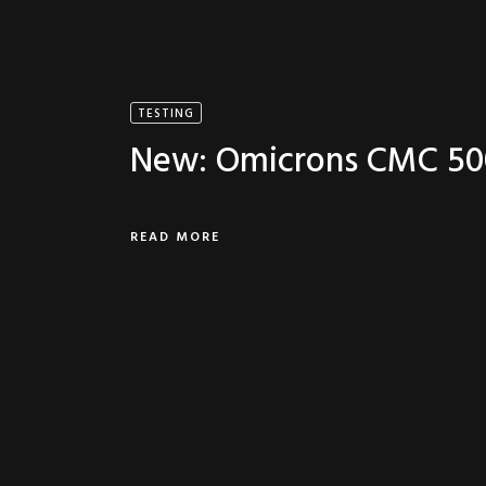
TESTING
New: Omicrons CMC 50
READ MORE