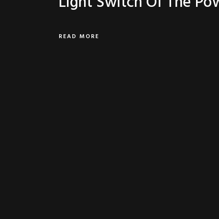
Light Switch Of The Po
READ MORE