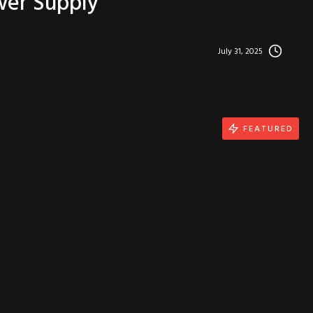
wer Supply
July 31, 2025
FEATURED