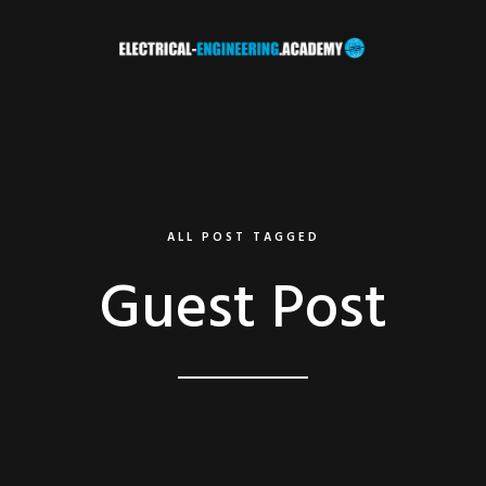
ALL POST TAGGED
Guest Post