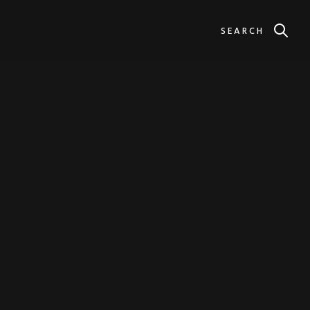
SEARCH