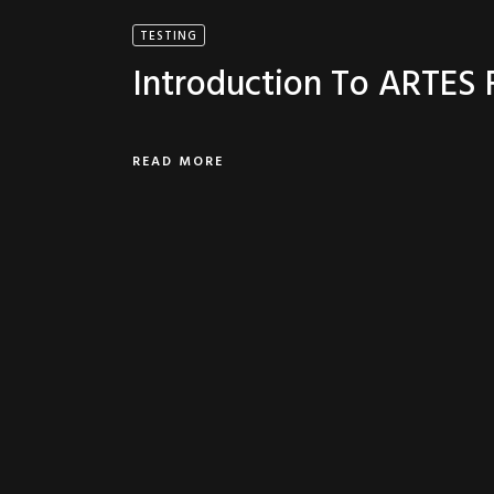
TESTING
Introduction To ARTES
READ MORE