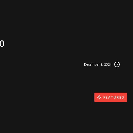
0
December 3, 2024
FEATURED