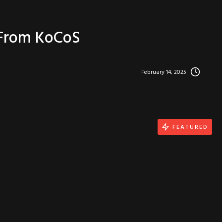
 From KoCoS
February 14, 2025
FEATURED