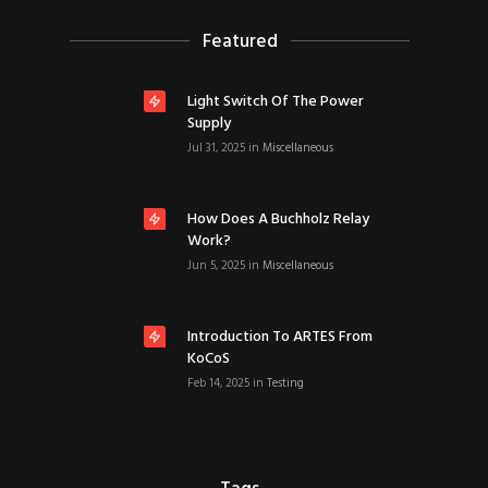
Featured
Light Switch Of The Power
Supply
Jul 31, 2025
in
Miscellaneous
How Does A Buchholz Relay
Work?
Jun 5, 2025
in
Miscellaneous
Introduction To ARTES From
KoCoS
Feb 14, 2025
in
Testing