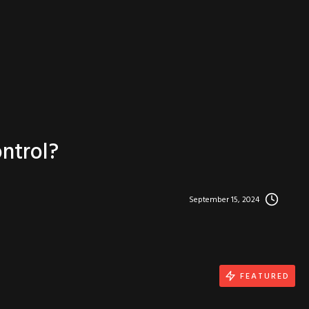
ntrol?
September 15, 2024
FEATURED