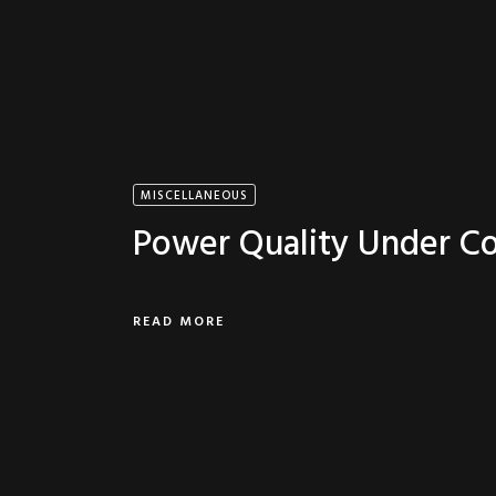
MISCELLANEOUS
Power Quality Under Co
READ MORE