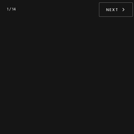
1 / 14
NEXT