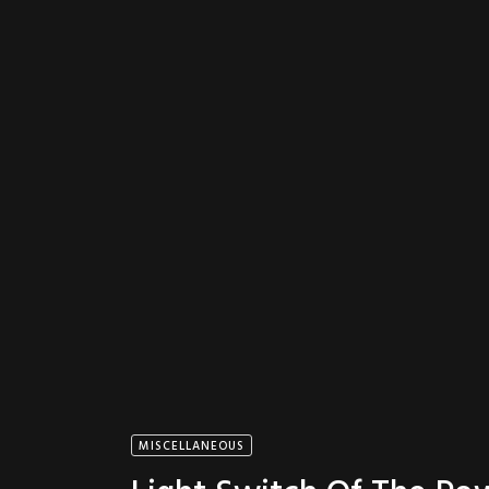
MISCELLANEOUS