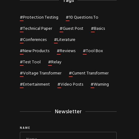
Tags
#
Protection Testing
#
10 Questions To
#
Technical Paper
#
Guest Post
#
Basics
#
Conferences
#
Literature
#
New Products
#
Reviews
#
Tool Box
#
Test Tool
#
Relay
#
Voltage Transformer
#
Current Transformer
#
Entertainment
#
Video Posts
#
Warning
Newsletter
NAME