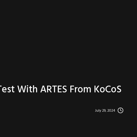
 Test With ARTES From KoCoS
July 29, 2024