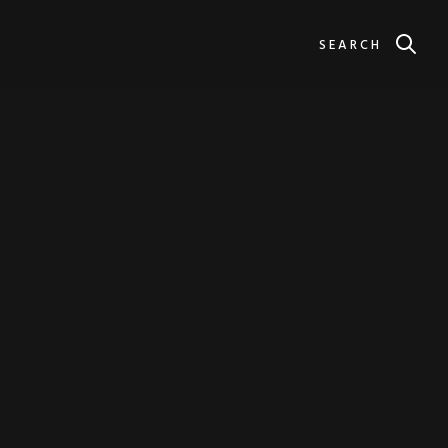
SEARCH