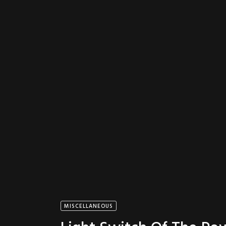
MISCELLANEOUS