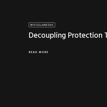
MISCELLANEOUS
Decoupling Protection
READ MORE