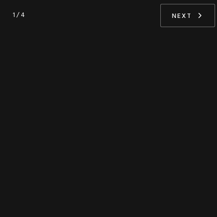
1 / 4
NEXT