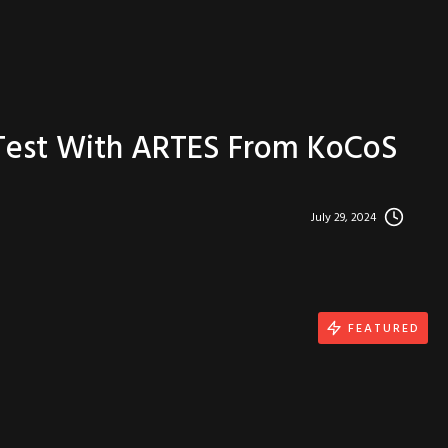
 Test With ARTES From KoCoS
July 29, 2024
FEATURED