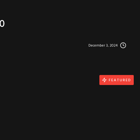
0
December 3, 2024
FEATURED