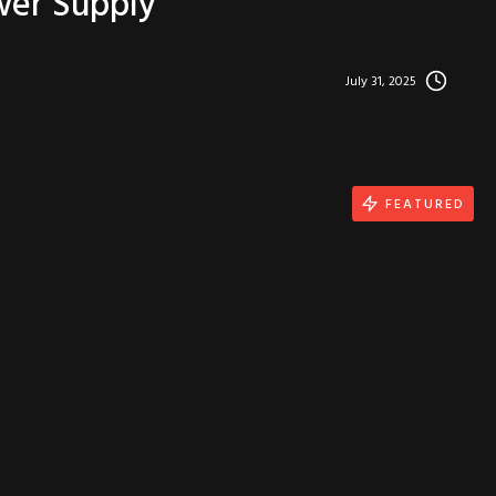
wer Supply
July 31, 2025
FEATURED