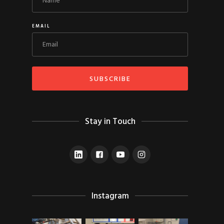
EMAIL
Stay in Touch
Instagram