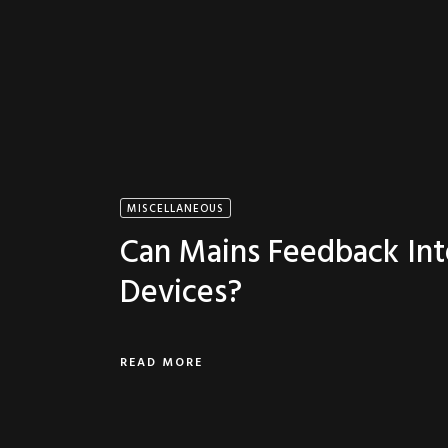
MISCELLANEOUS
Can Mains Feedback Int
Devices?
READ MORE