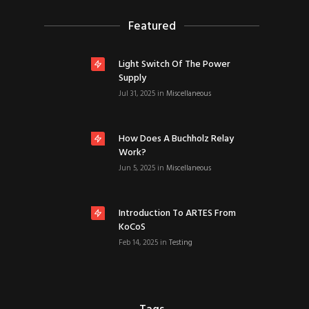
Featured
Light Switch Of The Power
Supply
Jul 31, 2025
in
Miscellaneous
How Does A Buchholz Relay
Work?
Jun 5, 2025
in
Miscellaneous
Introduction To ARTES From
KoCoS
Feb 14, 2025
in
Testing