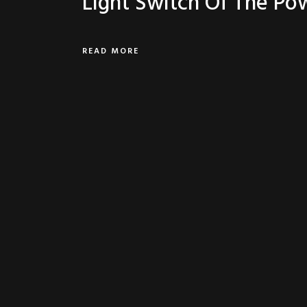
Light Switch Of The Po
READ MORE