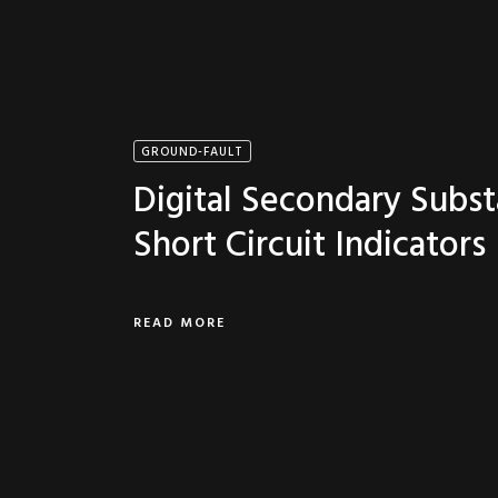
GROUND-FAULT
Digital Secondary Subst
Short Circuit Indicators
READ MORE