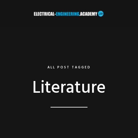
ALL POST TAGGED
Literature