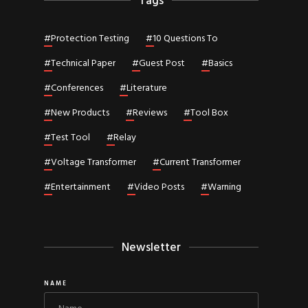
Tags
#
Protection Testing
#
10 Questions To
#
Technical Paper
#
Guest Post
#
Basics
#
Conferences
#
Literature
#
New Products
#
Reviews
#
Tool Box
#
Test Tool
#
Relay
#
Voltage Transformer
#
Current Transformer
#
Entertainment
#
Video Posts
#
Warning
Newsletter
NAME