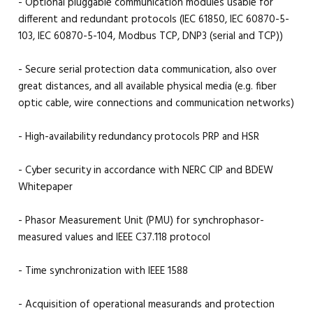
- Optional pluggable communication modules usable for
different and redundant protocols (IEC 61850, IEC 60870-5-
103, IEC 60870-5-104, Modbus TCP, DNP3 (serial and TCP))
- Secure serial protection data communication, also over
great distances, and all available physical media (e.g. fiber
optic cable, wire connections and communication networks)
- High-availability redundancy protocols PRP and HSR
- Cyber security in accordance with NERC CIP and BDEW
Whitepaper
- Phasor Measurement Unit (PMU) for synchrophasor-
measured values and IEEE C37.118 protocol
- Time synchronization with IEEE 1588
- Acquisition of operational measurands and protection