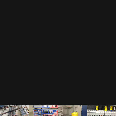
EMAIL
By subscribing to our newsletter, you accept our
privacy policy
.
This includes that we receive your data as trade-off for our e-book
"The Toolbox" and may send you regular newsletters.