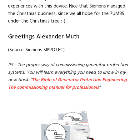
experiences with this device. Nice that Siemens managed
the Christmas business, since we all hope for the 7UM85
under the Christmas tree ;-)
Greetings Alexander Muth
(Source: Siemens SIPROTEC)
PS .: The proper way of commissioning generator protection
systems: You will learn everything you need to know in my
new book: "
The Bible of Generator Protection Engineering -
The commissioning manual for professionals
"