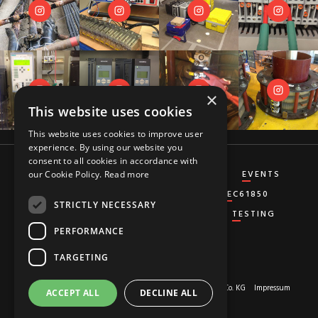
×
This website uses cookies
This website uses cookies to improve user
experience. By using our website you
consent to all cookies in accordance with
CT&VT
DIFFERENTIAL
DISTANCE
EVENTS
our Cookie Policy.
Read more
GENERATOR
GROUND-FAULT
IEC61850
STRICTLY NECESSARY
MISCELLANEOUS
OVERCURRENT
TESTING
PERFORMANCE
TARGETING
About us
© 2026 Copyright by
RED HOT MOON GmbH & Co. KG
Impressum
ACCEPT ALL
DECLINE ALL
Privacy-Policy