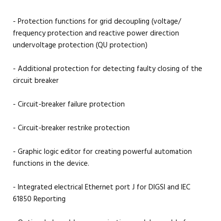
- Protection functions for grid decoupling (voltage/
frequency protection and reactive power direction
undervoltage protection (QU protection)
- Additional protection for detecting faulty closing of the
circuit breaker
- Circuit-breaker failure protection
- Circuit-breaker restrike protection
- Graphic logic editor for creating powerful automation
functions in the device.
- Integrated electrical Ethernet port J for DIGSI and IEC
61850 Reporting