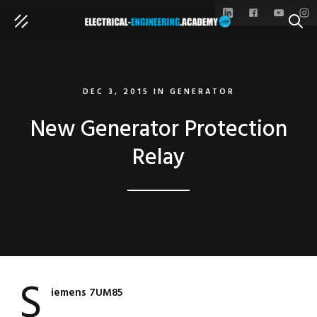
SEAR
DEC 3, 2015
IN
GENERATOR
New Generator Protection
Relay
S
iemens 7UM85