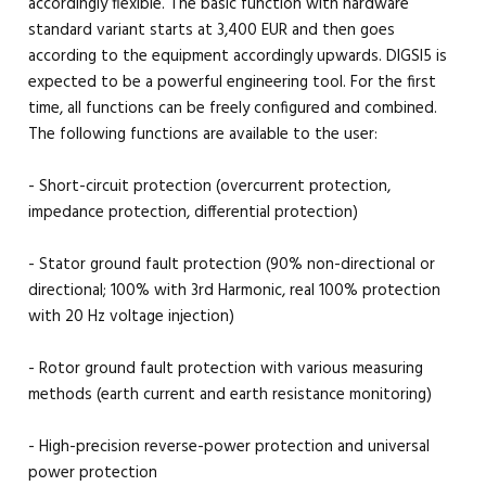
accordingly flexible. The basic function with hardware
standard variant starts at 3,400 EUR and then goes
according to the equipment accordingly upwards. DIGSI5 is
expected to be a powerful engineering tool. For the first
time, all functions can be freely configured and combined.
The following functions are available to the user:
- Short-circuit protection (overcurrent protection,
impedance protection, differential protection)
- Stator ground fault protection (90% non-directional or
directional; 100% with 3rd Harmonic, real 100% protection
with 20 Hz voltage injection)
- Rotor ground fault protection with various measuring
methods (earth current and earth resistance monitoring)
- High-precision reverse-power protection and universal
power protection