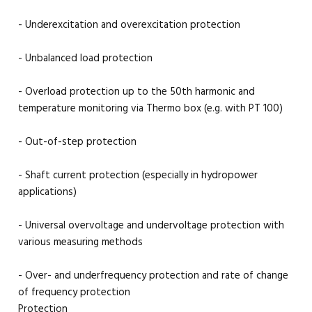
- Underexcitation and overexcitation protection
- Unbalanced load protection
- Overload protection up to the 50th harmonic and
temperature monitoring via Thermo box (e.g. with PT 100)
- Out-of-step protection
- Shaft current protection (especially in hydropower
applications)
- Universal overvoltage and undervoltage protection with
various measuring methods
- Over- and underfrequency protection and rate of change
of frequency protection
Protection