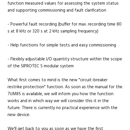
function measured values for assessing the system status
and supporting commissioning and fault clarification
- Powerful fault recording (buffer for max. recording time 80
s at 8 kHz or 320 s at 2 kHz sampling frequency)
- Help functions for simple tests and easy commissioning
- Flexibly adjustable I/O quantity structure within the scope
of the SIPROTEC 5 modular system
What first comes to mind is the new "circuit-breaker
restrike protection" function. As soon as the manual for the
7UM85 is available, we will inform you how the function
works and in which way we will consider this it in the
future. There is currently no practical experience with the
new device.
We'll get back to you as soon as we have the first