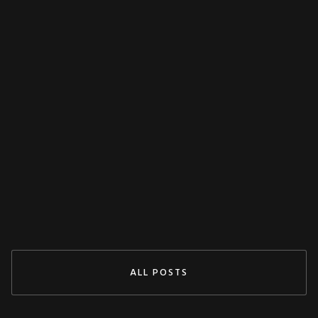
MISCELLANEOUS
Decoupling Protection Test With ARTES
From KoCoS
Jul 29, 2024
READ MORE
ALL POSTS