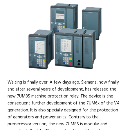
Waiting is finally over. A few days ago, Siemens, now finally
and after several years of development, has released the
new 7UM85 machine protection relay. The device is the
consequent further development of the 7UM6x of the V4
generation. It is also specially designed for the protection
of generators and power units. Contrary to the
predecessor version, the new 7UM85 is modular and