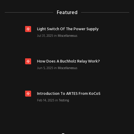
Featured
Light Switch Of The Power Supply
Jul 31, 2025
in
Miscellaneous
How Does A Buchholz Relay Work?
Jun 5, 2025
in
Miscellaneous
Introduction To ARTES From KoCoS
Feb 14, 2025
in
Testing