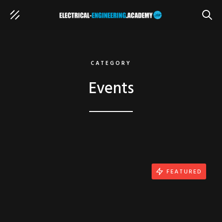
SEAR
CATEGORY
Events
FEATURED