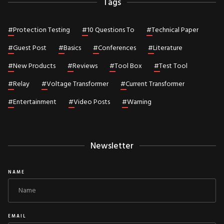
Tags
#
Protection Testing
#
10 Questions To
#
Technical Paper
#
Guest Post
#
Basics
#
Conferences
#
Literature
#
New Products
#
Reviews
#
Tool Box
#
Test Tool
#
Relay
#
Voltage Transformer
#
Current Transformer
#
Entertainment
#
Video Posts
#
Warning
Newsletter
NAME
EMAIL