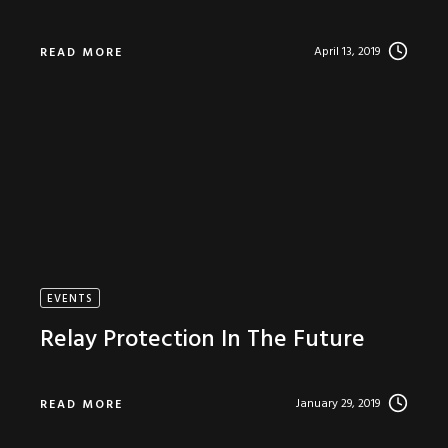
April 13, 2019
READ MORE
EVENTS
Relay Protection In The Future
January 29, 2019
READ MORE