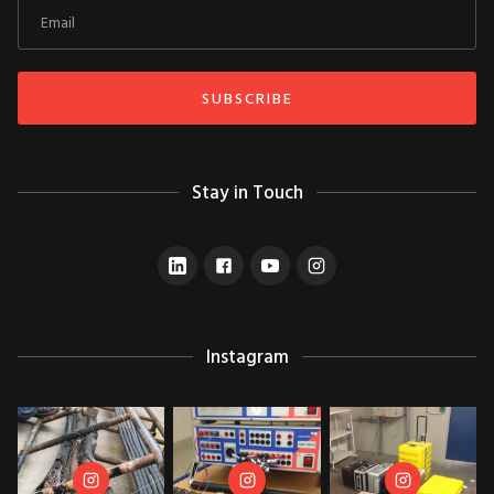
Stay in Touch
Instagram