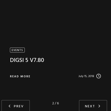
EVENTS
DIGSI 5 V7.80
July 15, 2018
READ MORE
2 / 6
PREV
NEXT