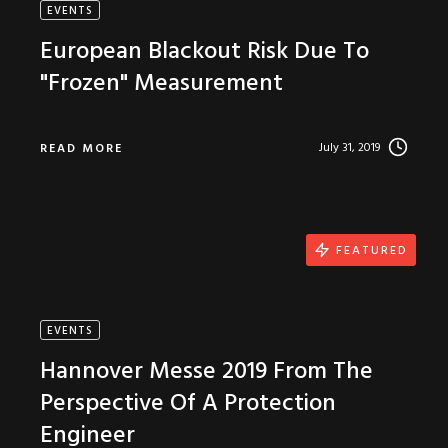
EVENTS
European Blackout Risk Due To
"Frozen" Measurement
July 31, 2019
READ MORE
FEATURED
EVENTS
Hannover Messe 2019 From The
Perspective Of A Protection
Engineer