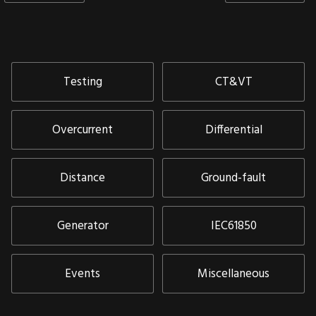
Testing
CT&VT
Overcurrent
Differential
Distance
Ground-fault
Generator
IEC61850
Events
Miscellaneous