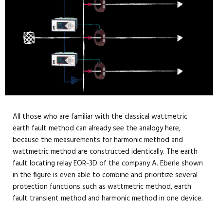
All those who are familiar with the classical wattmetric
earth fault method can already see the analogy here,
because the measurements for harmonic method and
wattmetric method are constructed identically. The earth
fault locating relay EOR-3D of the company A. Eberle shown
in the figure is even able to combine and prioritize several
protection functions such as wattmetric method, earth
fault transient method and harmonic method in one device.