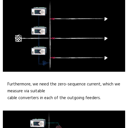
Furthermore, we need the zero-sequence current, which we
measure via suitable
cable converters in each of the outgoing feeders.