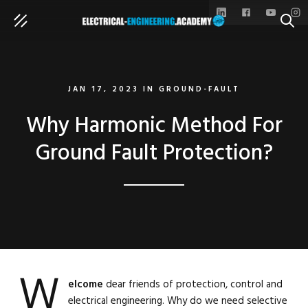
SEAR
JAN 17, 2023
IN
GROUND-FAULT
Why Harmonic Method For
Ground Fault Protection?
W
elcome
dear friends of protection, control and
electrical engineering. Why do we need selective