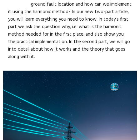
ground fault location and how can we implement
it using the harmonic method? In our new two-part article,
you will learn everything you need to know. In today's first
part we ask the question why, i.e. what is the harmonic
method needed for in the first place, and also show you
the practical implementation. In the second part, we will go
into detail about how it works and the theory that goes
along with it.