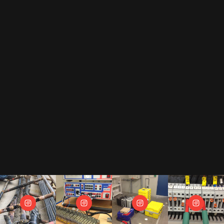
By subscribing to our newsletter, you accept our
privacy policy
.
This includes that we receive your data as trade-off for our e-book
"The Toolbox" and may send you regular newsletters.