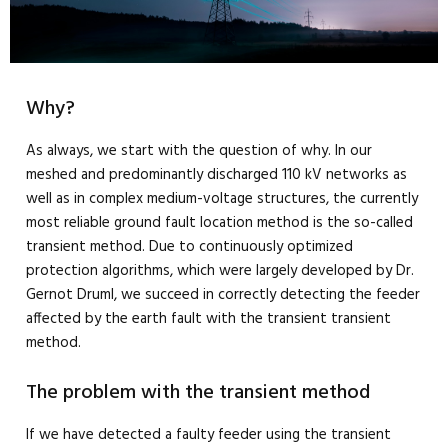
Why?
As always, we start with the question of why. In our
meshed and predominantly discharged 110 kV networks as
well as in complex medium-voltage structures, the currently
most reliable ground fault location method is the so-called
transient method. Due to continuously optimized
protection algorithms, which were largely developed by Dr.
Gernot Druml, we succeed in correctly detecting the feeder
affected by the earth fault with the transient transient
method.
The problem with the transient method
If we have detected a faulty feeder using the transient