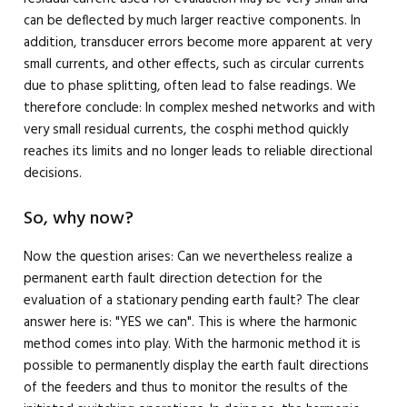
can be deflected by much larger reactive components. In
addition, transducer errors become more apparent at very
small currents, and other effects, such as circular currents
due to phase splitting, often lead to false readings. We
therefore conclude: In complex meshed networks and with
very small residual currents, the cosphi method quickly
reaches its limits and no longer leads to reliable directional
decisions.
So, why now?
Now the question arises: Can we nevertheless realize a
permanent earth fault direction detection for the
evaluation of a stationary pending earth fault? The clear
answer here is: "YES we can". This is where the harmonic
method comes into play. With the harmonic method it is
possible to permanently display the earth fault directions
of the feeders and thus to monitor the results of the