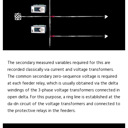
The secondary measured variables required for this are
recorded classically via current and voltage transformers.
The common secondary zero-sequence voltage is required
at each feeder relay, which is usually obtained via the delta
windings of the 3-phase voltage transformers connected in
open delta. For this purpose, a ring line is established at the
da-dn circuit of the voltage transformers and connected to
the protective relays in the feeders.