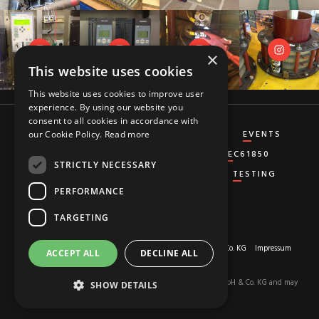
×
This website uses cookies
This website uses cookies to improve user
experience. By using our website you
consent to all cookies in accordance with
CT&VT
DIFFERENTIAL
DISTANCE
EVENTS
our Cookie Policy.
Read more
GENERATOR
GROUND-FAULT
IEC61850
STRICTLY NECESSARY
MISCELLANEOUS
OVERCURRENT
TESTING
PERFORMANCE
TARGETING
About us
© 2026 Copyright by
RED HOT MOON GmbH & Co. KG
Impressum
ACCEPT ALL
DECLINE ALL
Privacy-Policy
The content of this site is the property of RED HOT MOON GmbH & Co. KG and may
SHOW DETAILS
not be used.