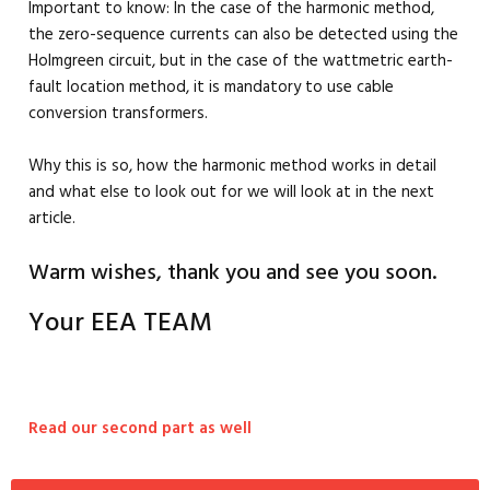
Important to know: In the case of the harmonic method,
the zero-sequence currents can also be detected using the
Holmgreen circuit, but in the case of the wattmetric earth-
fault location method, it is mandatory to use cable
conversion transformers.
Why this is so, how the harmonic method works in detail
and what else to look out for we will look at in the next
article.
Warm wishes, thank you and see you soon.
Your EEA TEAM
Read our second part as well