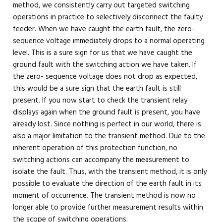
method, we consistently carry out targeted switching
operations in practice to selectively disconnect the faulty
feeder. When we have caught the earth fault, the zero-
sequence voltage immediately drops to a normal operating
level. This is a sure sign for us that we have caught the
ground fault with the switching action we have taken. If
the zero- sequence voltage does not drop as expected,
this would be a sure sign that the earth fault is still
present. If you now start to check the transient relay
displays again when the ground fault is present, you have
already lost. Since nothing is perfect in our world, there is
also a major limitation to the transient method. Due to the
inherent operation of this protection function, no
switching actions can accompany the measurement to
isolate the fault. Thus, with the transient method, it is only
possible to evaluate the direction of the earth fault in its
moment of occurrence. The transient method is now no
longer able to provide further measurement results within
the scope of switching operations.