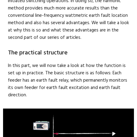
initiated switching operations. In doing so, the harmonic
method provides much more accurate results than the
conventional line-frequency wattmetric earth fault location
method and also has several advantages. We will take a look
at why this is so and what these advantages are in the
second part of our series of articles.
The practical structure
In this part, we will now take a look at how the function is
set up in practice. The basic structure is as follows: Each
feeder has an earth fault relay, which permanently monitors
its own feeder for earth fault excitation and earth fault
direction.