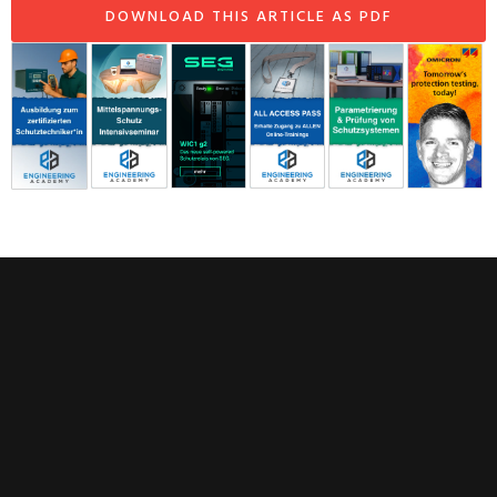
DOWNLOAD THIS ARTICLE AS PDF