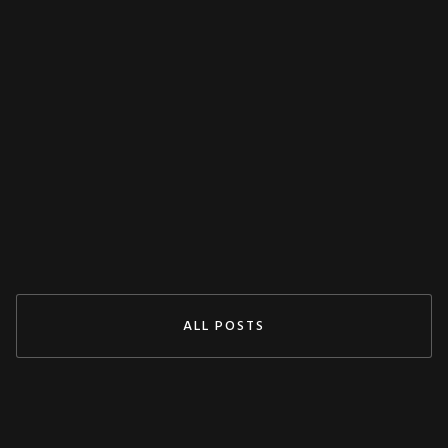
MISCELLANEOUS
Decoupling Protection Test With ARTES
From KoCoS
Jul 29, 2024
READ MORE
ALL POSTS