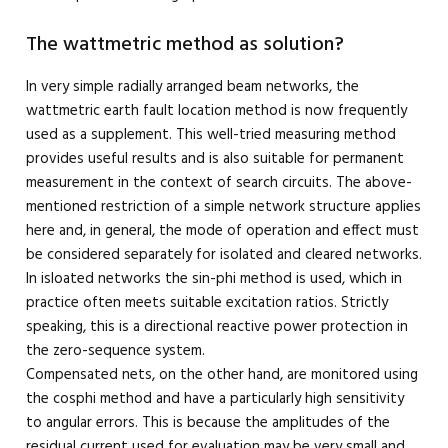
The wattmetric method as solution?
In very simple radially arranged beam networks, the
wattmetric earth fault location method is now frequently
used as a supplement. This well-tried measuring method
provides useful results and is also suitable for permanent
measurement in the context of search circuits. The above-
mentioned restriction of a simple network structure applies
here and, in general, the mode of operation and effect must
be considered separately for isolated and cleared networks.
In isloated networks the sin-phi method is used, which in
practice often meets suitable excitation ratios. Strictly
speaking, this is a directional reactive power protection in
the zero-sequence system.
Compensated nets, on the other hand, are monitored using
the cosphi method and have a particularly high sensitivity
to angular errors. This is because the amplitudes of the
residual current used for evaluation may be very small and