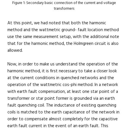
Figure 1: Secondary basic connection of the current and voltage
transformers
At this point, we had noted that both the harmonic
method and the wattmetric ground- fault location method
use the same measurement setup, with the additional note
that for the harmonic method, the Holmgreen circuit is also
allowed.
Now, in order to make us understand the operation of the
harmonic method, it is first necessary to take a closer look
at the current conditions in quenched networks and the
operation of the wattmetric cos-phi method. In a network
with earth fault compensation, at least one star point of a
transformer or star point former is grounded via an earth
fault quenching coil. The inductance of existing quenching
coils is matched to the earth capacitance of the network in
order to compensate almost completely for the capacitive
earth fault current in the event of an earth fault. This