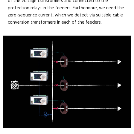
of the voltage transformers and connected to the
protection relays in the feeders. Furthermore, we need the
zero-sequence current, which we detect via suitable cable
conversion transformers in each of the feeders.