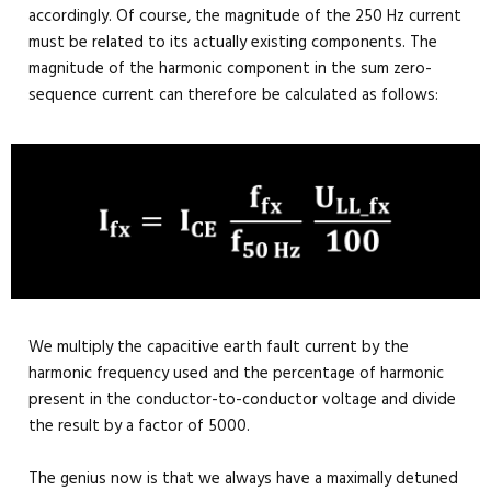
accordingly. Of course, the magnitude of the 250 Hz current
must be related to its actually existing components. The
magnitude of the harmonic component in the sum zero-
sequence current can therefore be calculated as follows:
We multiply the capacitive earth fault current by the
harmonic frequency used and the percentage of harmonic
present in the conductor-to-conductor voltage and divide
the result by a factor of 5000.
The genius now is that we always have a maximally detuned