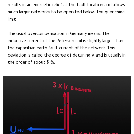
results in an energetic relief at the fault location and allows
much larger networks to be operated below the quenching
limit.
The usual overcompensation in Germany means: The
inductive current of the Petersen coil is slightly larger than
the capacitive earth fault current of the network. This
deviation is called the degree of detuning V and is usually in
the order of about 5 %.