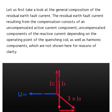
Let us first take a look at the general composition of the
residual earth fault current. The residual earth fault current
resulting from the compensation consists of an
uncompensated active current component, uncompensated
components of the reactive current depending on the
operating point of the quenching coil, as well as harmonic
components, which are not shown here for reasons of
clarity.