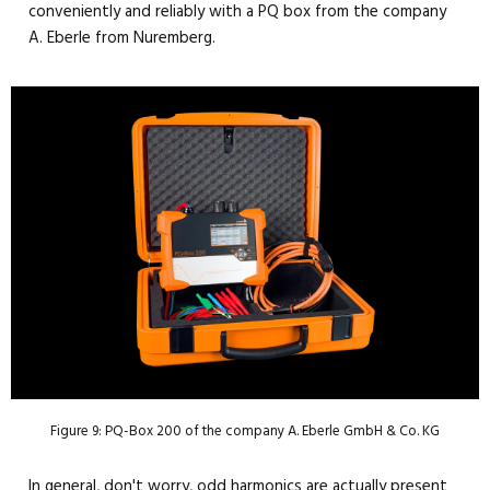
conveniently and reliably with a PQ box from the company
A. Eberle from Nuremberg.
Figure 9: PQ-Box 200 of the company A. Eberle GmbH & Co. KG
In general, don't worry, odd harmonics are actually present