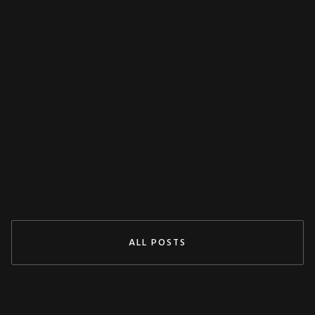
MISCELLANEOUS
Decoupling Protection Test With ARTES
From KoCoS
Jul 29, 2024
READ MORE
ALL POSTS