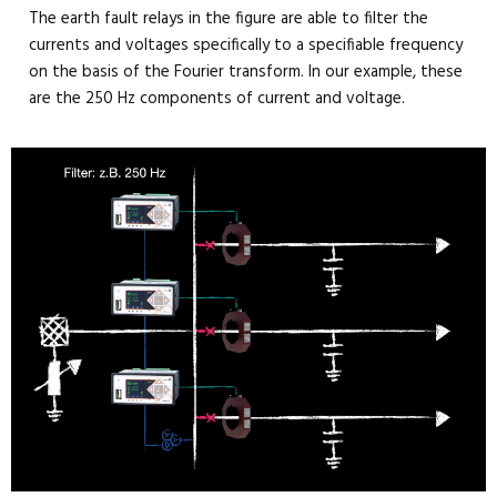
The earth fault relays in the figure are able to filter the
currents and voltages specifically to a specifiable frequency
on the basis of the Fourier transform. In our example, these
are the 250 Hz components of current and voltage.