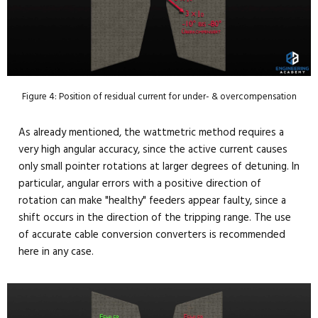
Figure 4: Position of residual current for under- & overcompensation
As already mentioned, the wattmetric method requires a
very high angular accuracy, since the active current causes
only small pointer rotations at larger degrees of detuning. In
particular, angular errors with a positive direction of
rotation can make "healthy" feeders appear faulty, since a
shift occurs in the direction of the tripping range. The use
of accurate cable conversion converters is recommended
here in any case.