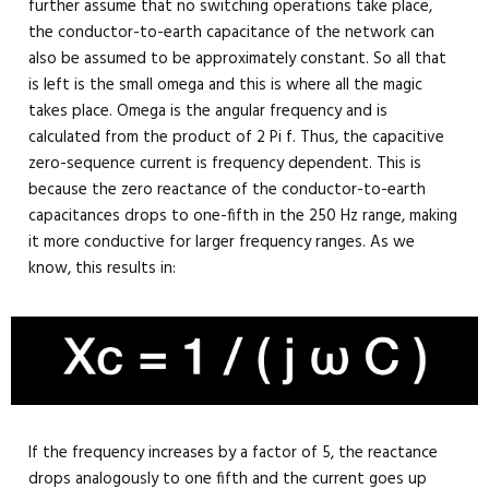
further assume that no switching operations take place,
the conductor-to-earth capacitance of the network can
also be assumed to be approximately constant. So all that
is left is the small omega and this is where all the magic
takes place. Omega is the angular frequency and is
calculated from the product of 2 Pi f. Thus, the capacitive
zero-sequence current is frequency dependent. This is
because the zero reactance of the conductor-to-earth
capacitances drops to one-fifth in the 250 Hz range, making
it more conductive for larger frequency ranges. As we
know, this results in:
If the frequency increases by a factor of 5, the reactance
drops analogously to one fifth and the current goes up