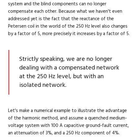
system and the blind components can no longer
compensate each other. Because what we haven't even
addressed yet is the fact that the reactance of the
Petersen coil in the world of the 250 Hz level also changes
by a factor of 5, more precisely it increases by a factor of 5.
Strictly speaking, we are no longer
dealing with a compensated network
at the 250 Hz level, but with an
isolated network.
Let's make a numerical example to illustrate the advantage
of the harmonic method, and assume a quenched medium-
voltage system with 100 A capacitive ground-fault current,
an attenuation of 3%, and a 250 Hz component of 4%.