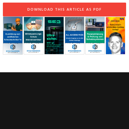
DOWNLOAD THIS ARTICLE AS PDF