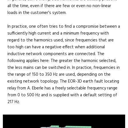
all the time, even if there are few or even no non-linear
loads in the customer's system.
In practice, one often tries to find a compromise between a
sufficiently high current and a minimum frequency with
regard to the harmonics used, since frequencies that are
too high can have a negative effect when additional
inductive network components are connected. The
following applies here: The greater the harmonic selected,
the less mains can be switched in. In practice, frequencies in
the range of 150 to 350 Hz are used, depending on the
existing network topology. The EOR-3D earth fault locating
relay from A. Eberle has a freely selectable frequency range
from 0 to 500 Hz and is supplied with a default setting of
217 Hz.