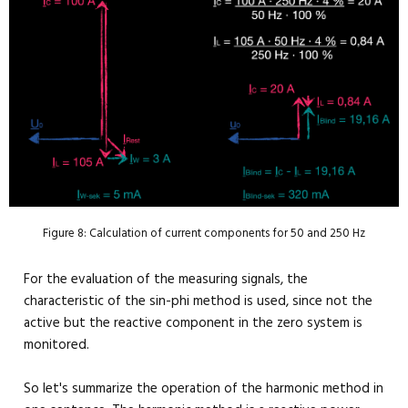
Figure 8: Calculation of current components for 50 and 250 Hz
For the evaluation of the measuring signals, the
characteristic of the sin-phi method is used, since not the
active but the reactive component in the zero system is
monitored.
So let's summarize the operation of the harmonic method in