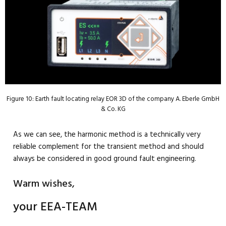
Figure 10: Earth fault locating relay EOR 3D of the company A. Eberle GmbH
& Co. KG
As we can see, the harmonic method is a technically very
reliable complement for the transient method and should
always be considered in good ground fault engineering.
Warm wishes,
your EEA-TEAM