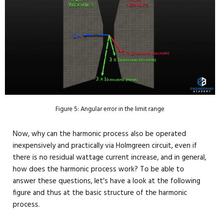
Figure 5: Angular error in the limit range
Now, why can the harmonic process also be operated
inexpensively and practically via Holmgreen circuit, even if
there is no residual wattage current increase, and in general,
how does the harmonic process work? To be able to
answer these questions, let's have a look at the following
figure and thus at the basic structure of the harmonic
process.