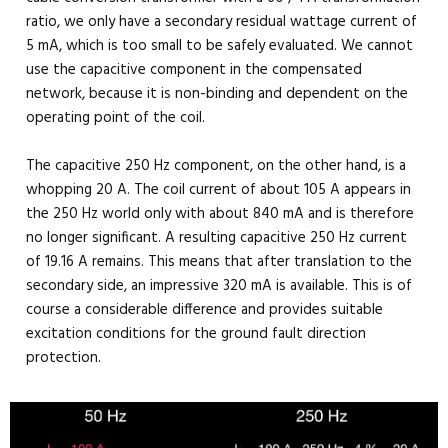
ratio, we only have a secondary residual wattage current of
5 mA, which is too small to be safely evaluated. We cannot
use the capacitive component in the compensated
network, because it is non-binding and dependent on the
operating point of the coil.
The capacitive 250 Hz component, on the other hand, is a
whopping 20 A. The coil current of about 105 A appears in
the 250 Hz world only with about 840 mA and is therefore
no longer significant. A resulting capacitive 250 Hz current
of 19.16 A remains. This means that after translation to the
secondary side, an impressive 320 mA is available. This is of
course a considerable difference and provides suitable
excitation conditions for the ground fault direction
protection.