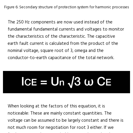
Figure 6: Secondary structure of protection system for harmonic processes
The 250 Hz components are now used instead of the
fundamental fundamental currents and voltages to monitor
the characteristics of the characteristic. The capacitive
earth fault current is calculated from the product of the
nominal voltage, square root of 3, omega and the
conductor-to-earth capacitance of the total network.
When looking at the factors of this equation, it is
noticeable: These are mainly constant quantities. The
voltage can be assumed to be largely constant and there is
not much room for negotiation for root 3 either. If we