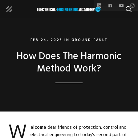
SEAR
FEB 24, 2023
IN
GROUND-FAULT
How Does The Harmonic
Method Work?
W
elcome
dear friends of protection, control and
electrical engineering to today's second part of