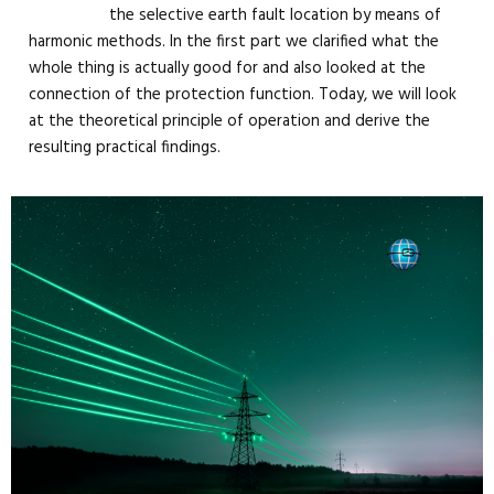
the selective earth fault location by means of
harmonic methods. In the first part we clarified what the
whole thing is actually good for and also looked at the
connection of the protection function. Today, we will look
at the theoretical principle of operation and derive the
resulting practical findings.