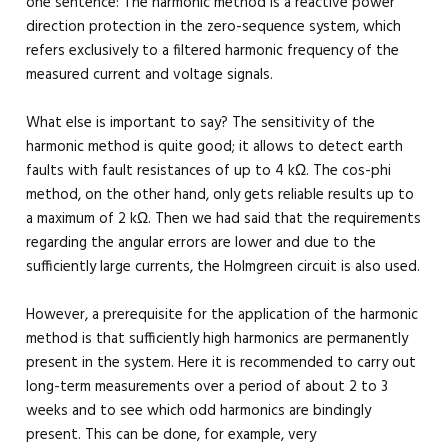
one sentence: The harmonic method is a reactive power
direction protection in the zero-sequence system, which
refers exclusively to a filtered harmonic frequency of the
measured current and voltage signals.
What else is important to say? The sensitivity of the
harmonic method is quite good; it allows to detect earth
faults with fault resistances of up to 4 kΩ. The cos-phi
method, on the other hand, only gets reliable results up to
a maximum of 2 kΩ. Then we had said that the requirements
regarding the angular errors are lower and due to the
sufficiently large currents, the Holmgreen circuit is also used.
However, a prerequisite for the application of the harmonic
method is that sufficiently high harmonics are permanently
present in the system. Here it is recommended to carry out
long-term measurements over a period of about 2 to 3
weeks and to see which odd harmonics are bindingly
present. This can be done, for example, very