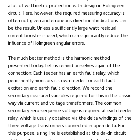
a lot of wattmetric protection with design in Holmgreen
circuit. Here, however, the required measuring accuracy is
often not given and erroneous directional indications can
be the result. Unless a sufficiently large watt residual
current booster is used, which can significantly reduce the
influence of Holmgreen angular errors.
The much better method is the harmonic method
presented today. Let us remind ourselves again of the
connection: Each feeder has an earth fault relay, which
permanently monitors its own feeder for earth fault
excitation and earth fault direction. We record the
secondary measured variables required for this in the classic
way via current and voltage transformers. The common
secondary zero-sequence voltage is required at each feeder
relay, which is usually obtained via the delta windings of the
three voltage transformers connected in open delta. For
this purpose, a ring line is established at the da-dn circuit