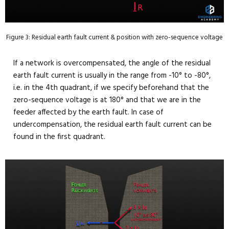
Figure 3: Residual earth fault current & position with zero-sequence voltage
If a network is overcompensated, the angle of the residual
earth fault current is usually in the range from -10° to -80°,
i.e. in the 4th quadrant, if we specify beforehand that the
zero-sequence voltage is at 180° and that we are in the
feeder affected by the earth fault. In case of
undercompensation, the residual earth fault current can be
found in the first quadrant.