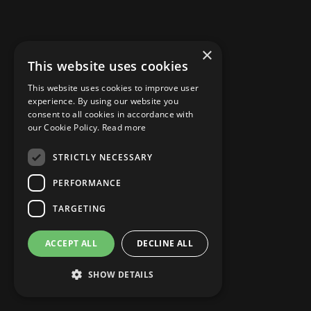
×
This website uses cookies
This website uses cookies to improve user
experience. By using our website you
consent to all cookies in accordance with
our Cookie Policy.
Read more
STRICTLY NECESSARY
PERFORMANCE
TARGETING
ACCEPT ALL
DECLINE ALL
NAME
SHOW DETAILS