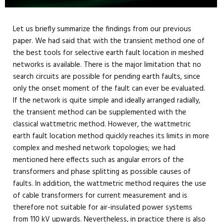
Let us briefly summarize the findings from our previous
paper. We had said that with the transient method one of
the best tools for selective earth fault location in meshed
networks is available. There is the major limitation that no
search circuits are possible for pending earth faults, since
only the onset moment of the fault can ever be evaluated.
If the network is quite simple and ideally arranged radially,
the transient method can be supplemented with the
classical wattmetric method. However, the wattmetric
earth fault location method quickly reaches its limits in more
complex and meshed network topologies; we had
mentioned here effects such as angular errors of the
transformers and phase splitting as possible causes of
faults. In addition, the wattmetric method requires the use
of cable transformers for current measurement and is
therefore not suitable for air-insulated power systems
from 110 kV upwards. Nevertheless, in practice there is also