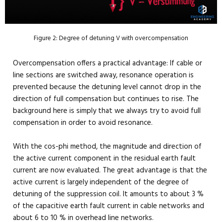
Figure 2: Degree of detuning V with overcompensation
Overcompensation offers a practical advantage: If cable or
line sections are switched away, resonance operation is
prevented because the detuning level cannot drop in the
direction of full compensation but continues to rise. The
background here is simply that we always try to avoid full
compensation in order to avoid resonance.
With the cos-phi method, the magnitude and direction of
the active current component in the residual earth fault
current are now evaluated. The great advantage is that the
active current is largely independent of the degree of
detuning of the suppression coil. It amounts to about 3 %
of the capacitive earth fault current in cable networks and
about 6 to 10 % in overhead line networks.