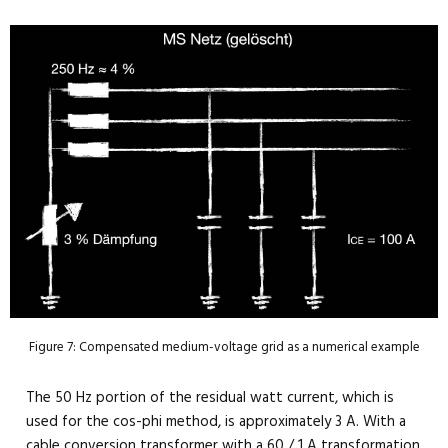
Figure 7: Compensated medium-voltage grid as a numerical example
The 50 Hz portion of the residual watt current, which is
used for the cos-phi method, is approximately 3 A. With a
cable conversion transformer with a 60 / 1 A transformation