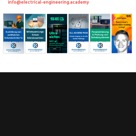
info@electrical-engineering.academy