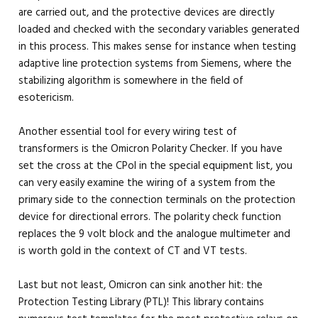
are carried out, and the protective devices are directly
loaded and checked with the secondary variables generated
in this process. This makes sense for instance when testing
adaptive line protection systems from Siemens, where the
stabilizing algorithm is somewhere in the field of
esotericism.
Another essential tool for every wiring test of
transformers is the Omicron Polarity Checker. If you have
set the cross at the CPol in the special equipment list, you
can very easily examine the wiring of a system from the
primary side to the connection terminals on the protection
device for directional errors. The polarity check function
replaces the 9 volt block and the analogue multimeter and
is worth gold in the context of CT and VT tests.
Last but not least, Omicron can sink another hit: the
Protection Testing Library (PTL)! This library contains