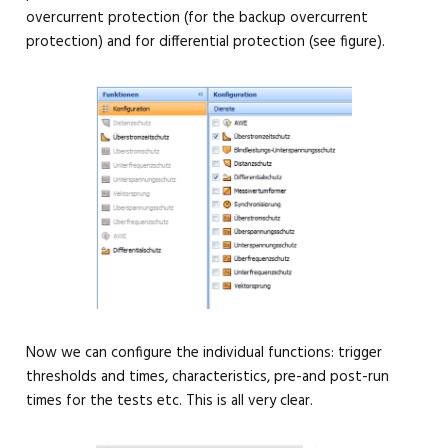
overcurrent protection (for the backup overcurrent
protection) and for differential protection (see figure).
Now we can configure the individual functions: trigger
thresholds and times, characteristics, pre-and post-run
times for the tests etc. This is all very clear.