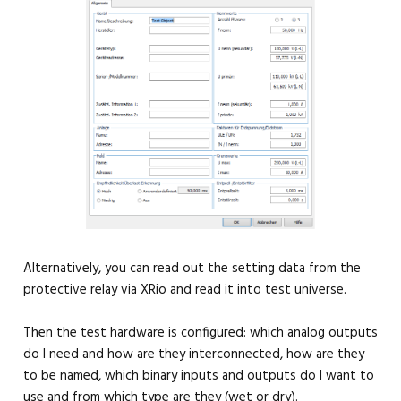
Alternatively, you can read out the setting data from the
protective relay via XRio and read it into test universe.
Then the test hardware is configured: which analog outputs
do I need and how are they interconnected, how are they
to be named, which binary inputs and outputs do I want to
use and from which type are they (wet or dry).