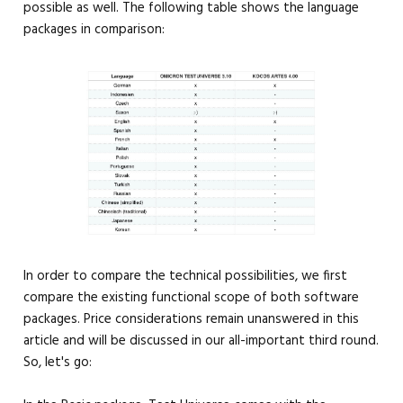
possible as well. The following table shows the language
packages in comparison:
In order to compare the technical possibilities, we first
compare the existing functional scope of both software
packages. Price considerations remain unanswered in this
article and will be discussed in our all-important third round.
So, let's go: