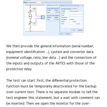
We then provide the general information (serial number,
equipment identification ...), system and converter data
(nominal voltage, ratio, line data ...) and the connection of
the inputs and outputs of the ARTES with those of the
protective relay.
The test can start. First, the differential protection
function must be temporarily deactivated for the backup
over-current test. There is no separate module to tell the
test engineer this statement, but a wait with comment can
be inserted. Then we open the monitor for the over-