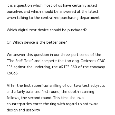
It is a question which most of us have certainly asked
ourselves and which should be answered at the latest
when talking to the centralized purchasing department:
Which digital test device should be purchased?
Or: Which device is the better one?
We answer this question in our three-part series of the
"The Sniff-Test" and compete the top dog, Omicrons CMC
356 against the underdog, the ARTES 560 of the company
KoCoS.
After the first superficial sniffing of our two test subjects
and a fairly balanced first round, the depth scanning
follows, the second round. This time the two
counterparties enter the ring with regard to software
design and usability.