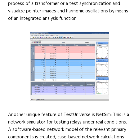
process of a transformer or a test synchronization and
visualize pointer images and harmonic oscillations by means
of an integrated analysis function!
Another unique feature of TestUniverse is NetSim: This is a
network simulator for testing relays under real conditions.
A software-based network model of the relevant primary
components is created, case-based network calculations