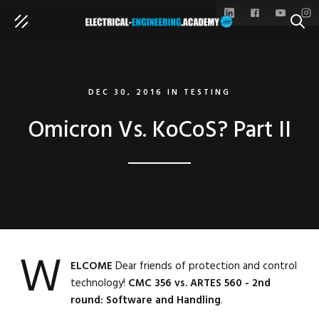
SEAR
DEC 30, 2016
IN
TESTING
Omicron Vs. KoCoS? Part II
W
ELCOME
Dear friends of protection and control
technology!
CMC 356 vs. ARTES 560 - 2nd
round: Software and Handling
.