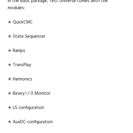
In the Basic package, Test Universe comes with the
modules:
✭ QuickCMC
✭ State Sequencer
✭ Ramps
✭ TransPlay
✭ Harmonics
✭ Binary I / 0 Monitor
✭ LS configuration
✭ AuxDC configuration