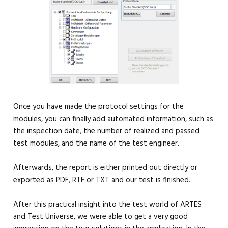
Once you have made the protocol settings for the
modules, you can finally add automated information, such as
the inspection date, the number of realized and passed
test modules, and the name of the test engineer.
Afterwards, the report is either printed out directly or
exported as PDF, RTF or TXT and our test is finished.
After this practical insight into the test world of ARTES
and Test Universe, we were able to get a very good