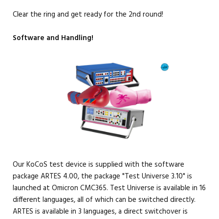
Clear the ring and get ready for the 2nd round!
Software and Handling!
Our KoCoS test device is supplied with the software
package ARTES 4.00, the package "Test Universe 3.10" is
launched at Omicron CMC365. Test Universe is available in 16
different languages, all of which can be switched directly.
ARTES is available in 3 languages, a direct switchover is