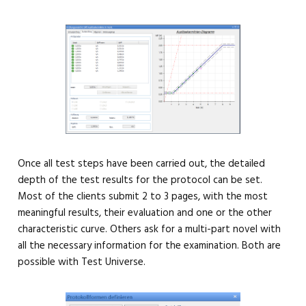
Once all test steps have been carried out, the detailed
depth of the test results for the protocol can be set.
Most of the clients submit 2 to 3 pages, with the most
meaningful results, their evaluation and one or the other
characteristic curve. Others ask for a multi-part novel with
all the necessary information for the examination. Both are
possible with Test Universe.