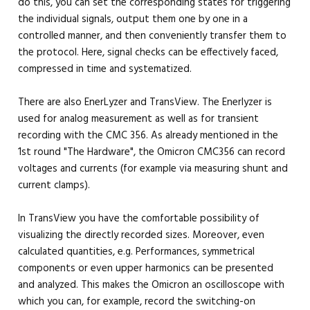
do this, you can set the corresponding states for triggering
the individual signals, output them one by one in a
controlled manner, and then conveniently transfer them to
the protocol. Here, signal checks can be effectively faced,
compressed in time and systematized.
There are also EnerLyzer and TransView. The Enerlyzer is
used for analog measurement as well as for transient
recording with the CMC 356. As already mentioned in the
1st round "The Hardware", the Omicron CMC356 can record
voltages and currents (for example via measuring shunt and
current clamps).
In TransView you have the comfortable possibility of
visualizing the directly recorded sizes. Moreover, even
calculated quantities, e.g. Performances, symmetrical
components or even upper harmonics can be presented
and analyzed. This makes the Omicron an oscilloscope with
which you can, for example, record the switching-on