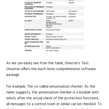
As we can easily see from the table, Omicron's Test
Universe offers the much more comprehensive software
package.
For example, The so-called annunciation checker. As the
name suggests, the annunciation checker is a module with
which, after the actual check of the protection functions,
all messages to a control room or similar can be checked. To