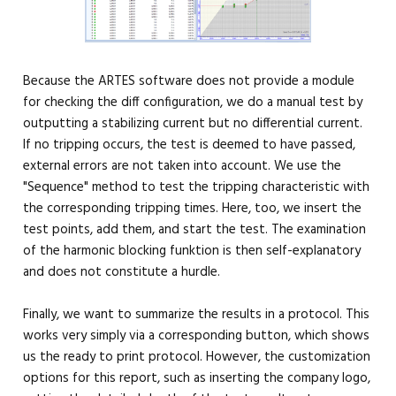
Because the ARTES software does not provide a module
for checking the diff configuration, we do a manual test by
outputting a stabilizing current but no differential current.
If no tripping occurs, the test is deemed to have passed,
external errors are not taken into account. We use the
"Sequence" method to test the tripping characteristic with
the corresponding tripping times. Here, too, we insert the
test points, add them, and start the test. The examination
of the harmonic blocking funktion is then self-explanatory
and does not constitute a hurdle.
Finally, we want to summarize the results in a protocol. This
works very simply via a corresponding button, which shows
us the ready to print protocol. However, the customization
options for this report, such as inserting the company logo,