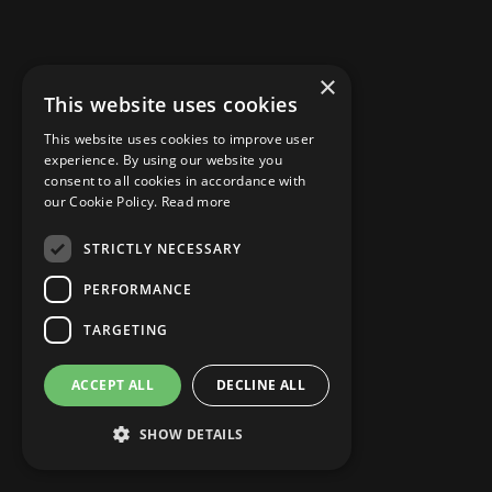
×
This website uses cookies
MISCELLANEOUS
This website uses cookies to improve user
Power Quality Under Control?
experience. By using our website you
consent to all cookies in accordance with
our Cookie Policy.
Read more
STRICTLY NECESSARY
Sep 15, 2024
PERFORMANCE
READ MORE
TARGETING
ACCEPT ALL
DECLINE ALL
FEATURED
SHOW DETAILS