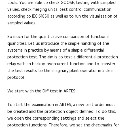
tools. You are able to check GOOSE, testing with sampled
values, check merging units, test control communication
according to IEC 61850 as well as to run the visualization of
sampled values.
So much for the quantitative comparison of functional
quantities; Let us introduce the simple handling of the
systems in practice by means of a simple differential
protection test. The aim is to test a differential protection
relay with an backup overcurrent function and to transfer
the test results to the imaginary plant operator in a clear
protocol.
We start with the Diff test in ARTES:
To start the examination in ARTES, a new test order must
be created and the protection object defined. To do this,
we open the corresponding settings and select the
protection functions. Therefore, we set the checkmarks for