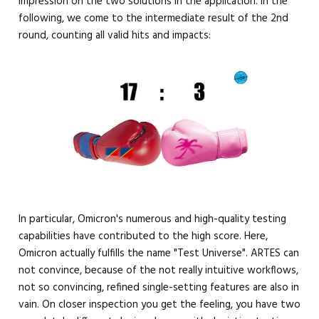
impression on the two solutions in the application. In the
following, we come to the intermediate result of the 2nd
round, counting all valid hits and impacts:
In particular, Omicron's numerous and high-quality testing
capabilities have contributed to the high score. Here,
Omicron actually fulfills the name "Test Universe". ARTES can
not convince, because of the not really intuitive workflows,
not so convincing, refined single-setting features are also in
vain. On closer inspection you get the feeling, you have two