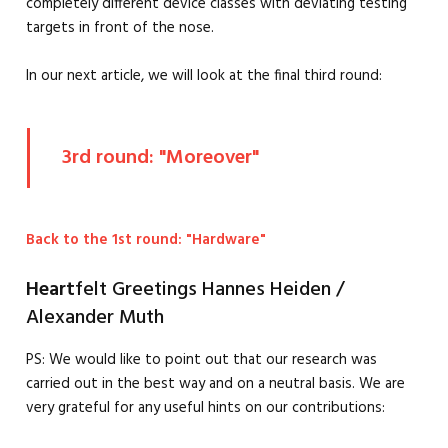
completely different device classes with deviating testing
targets in front of the nose.
In our next article, we will look at the final third round:
3rd round: "Moreover"
Back to the 1st round: "Hardware"
Heart
felt Greetings Hannes Heiden /
Alexander Muth
PS: We would like to point out that our research was
carried out in the best way and on a neutral basis. We are
very grateful for any useful hints on our contributions: