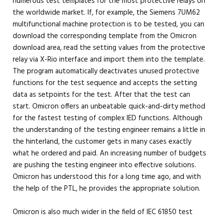
numerous test templates for the most protective relays on
the worldwide market. If, for example, the Siemens 7UM62
multifunctional machine protection is to be tested, you can
download the corresponding template from the Omicron
download area, read the setting values ​​from the protective
relay via X-Rio interface and import them into the template.
The program automatically deactivates unused protective
functions for the test sequence and accepts the setting
data as setpoints for the test. After that the test can
start. Omicron offers an unbeatable quick-and-dirty method
for the fastest testing of complex IED functions. Although
the understanding of the testing engineer remains a little in
the hinterland, the customer gets in many cases exactly
what he ordered and paid. An increasing number of budgets
are pushing the testing engineer into effective solutions.
Omicron has understood this for a long time ago, and with
the help of the PTL, he provides the appropriate solution.
Omicron is also much wider in the field of IEC 61850 test