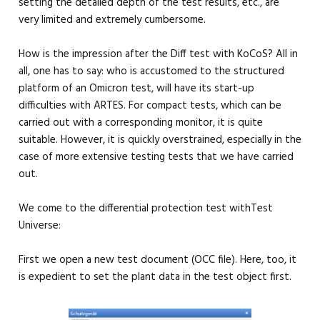
setting the detailed depth of the test results, etc., are
very limited and extremely cumbersome.
How is the impression after the Diff test with KoCoS? All in
all, one has to say: who is accustomed to the structured
platform of an Omicron test, will have its start-up
difficulties with ARTES. For compact tests, which can be
carried out with a corresponding monitor, it is quite
suitable. However, it is quickly overstrained, especially in the
case of more extensive testing tests that we have carried
out.
We come to the differential protection test withTest
Universe:
First we open a new test document (OCC file). Here, too, it
is expedient to set the plant data in the test object first.