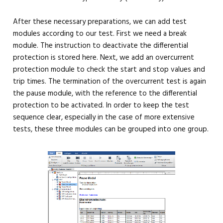
After these necessary preparations, we can add test
modules according to our test. First we need a break
module. The instruction to deactivate the differential
protection is stored here. Next, we add an overcurrent
protection module to check the start and stop values ​​and
trip times. The termination of the overcurrent test is again
the pause module, with the reference to the differential
protection to be activated. In order to keep the test
sequence clear, especially in the case of more extensive
tests, these three modules can be grouped into one group.