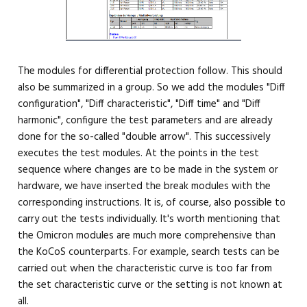
The modules for differential protection follow. This should
also be summarized in a group. So we add the modules "Diff
configuration", "Diff characteristic", "Diff time" and "Diff
harmonic", configure the test parameters and are already
done for the so-called "double arrow". This successively
executes the test modules. At the points in the test
sequence where changes are to be made in the system or
hardware, we have inserted the break modules with the
corresponding instructions. It is, of course, also possible to
carry out the tests individually. It's worth mentioning that
the Omicron modules are much more comprehensive than
the KoCoS counterparts. For example, search tests can be
carried out when the characteristic curve is too far from
the set characteristic curve or the setting is not known at
all.