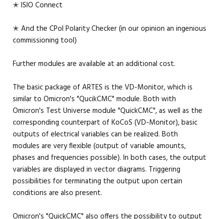
✭ ISIO Connect
✭ And the CPol Polarity Checker (in our opinion an ingenious
commissioning tool)
Further modules are available at an additional cost.
The basic package of ARTES is the VD-Monitor, which is
similar to Omicron's "QucikCMC" module. Both with
Omicron's Test Universe module "QuickCMC", as well as the
corresponding counterpart of KoCoS (VD-Monitor), basic
outputs of electrical variables can be realized. Both
modules are very flexible (output of variable amounts,
phases and frequencies possible). In both cases, the output
variables are displayed in vector diagrams. Triggering
possibilities for terminating the output upon certain
conditions are also present.
Omicron's "QuickCMC" also offers the possibility to output