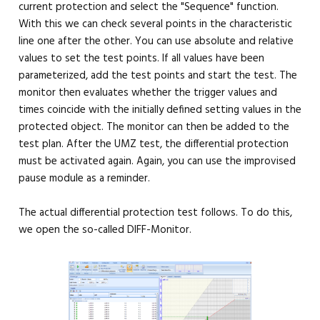
current protection and select the "Sequence" function.
With this we can check several points in the characteristic
line one after the other. You can use absolute and relative
values ​​to set the test points. If all values ​​have been
parameterized, add the test points and start the test. The
monitor then evaluates whether the trigger values ​​and
times coincide with the initially defined setting values ​​in the
protected object. The monitor can then be added to the
test plan. After the UMZ test, the differential protection
must be activated again. Again, you can use the improvised
pause module as a reminder.
The actual differential protection test follows. To do this,
we open the so-called DIFF-Monitor.