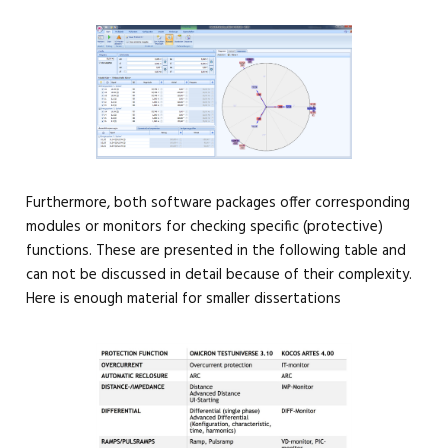
Furthermore, both software packages offer corresponding
modules or monitors for checking specific (protective)
functions. These are presented in the following table and
can not be discussed in detail because of their complexity.
Here is enough material for smaller dissertations