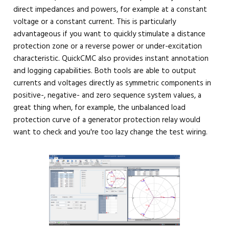
direct impedances and powers, for example at a constant
voltage or a constant current. This is particularly
advantageous if you want to quickly stimulate a distance
protection zone or a reverse power or under-excitation
characteristic. QuickCMC also provides instant annotation
and logging capabilities. Both tools are able to output
currents and voltages directly as symmetric components in
positive-, negative- and zero sequence system values, a
great thing when, for example, the unbalanced load
protection curve of a generator protection relay would
want to check and you're too lazy change the test wiring.