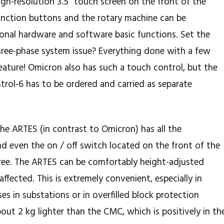
igh-resolution 3.5 "touch screen on the front of the
function buttons and the rotary machine can be
onal hardware and software basic functions. Set the
ree-phase system issue? Everything done with a few
feature! Omicron also has such a touch control, but the
rol-6 has to be ordered and carried as separate
 the ARTES (in contrast to Omicron) has all the
nd even the on / off switch located on the front of the
free. The ARTES can be comfortably height-adjusted
ffected. This is extremely convenient, especially in
es in substations or in overfilled block protection
about 2 kg lighter than the CMC, which is positively in th