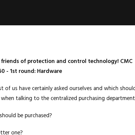
riends of protection and control technology! CMC
60 - 1st round: Hardware
st of us have certainly asked ourselves and which shoul
 when talking to the centralized purchasing department
 should be purchased?
etter one?