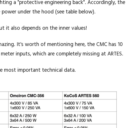
ghting a "protective engineering back". Accordingly, the
e power under the hood (see table below).
ut it also depends on the inner values!
amazing. It's worth of mentioning here, the CMC has 10
 meter inputs, which are completely missing at ARTES.
e most important technical data.