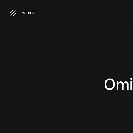
MENU
Omi