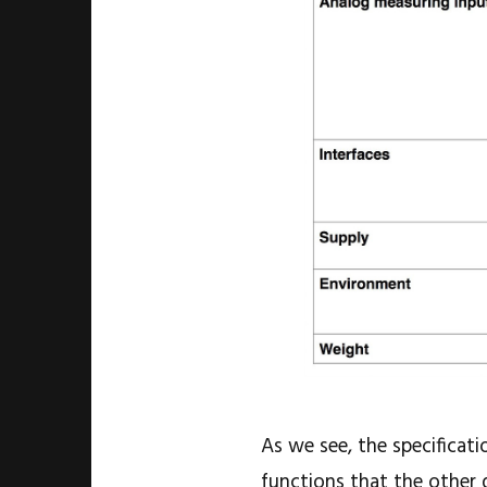
As we see, the specificati
functions that the other 