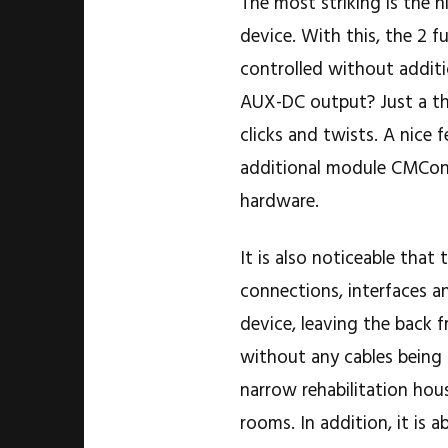
The most striking is the h
device. With this, the 2 
controlled without additi
AUX-DC output? Just a th
clicks and twists. A nice 
additional module CMCont
hardware.
It is also noticeable that
connections, interfaces a
device, leaving the back 
without any cables being a
narrow rehabilitation hous
rooms. In addition, it is 