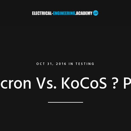
OCT 31, 2016
IN
TESTING
cron Vs. KoCoS ? Pa