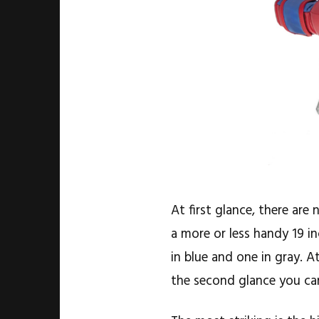
At first glance, there ar
a more or less handy 19 i
in blue and one in gray. A
the second glance you can