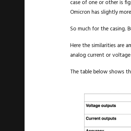
case of one or other is fi
Omicron has slightly mor
So much for the casing. B
Here the similarities are 
analog current or voltage
The table below shows th