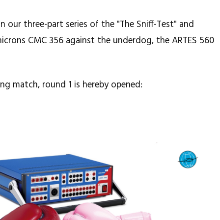
 our three-part series of the "The Sniff-Test" and
icrons CMC 356 against the underdog, the ARTES 560
ing match, round 1 is hereby opened: