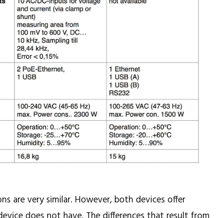
ons are very similar. However, both devices offer
device does not have. The differences that result from