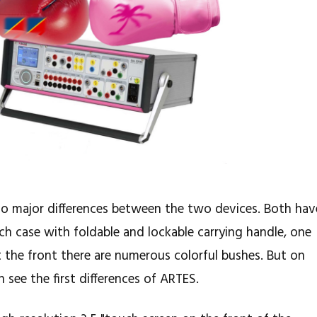
e no major differences between the two devices. Both hav
nch case with foldable and lockable carrying handle, one
t the front there are numerous colorful bushes. But on
 see the first differences of ARTES.