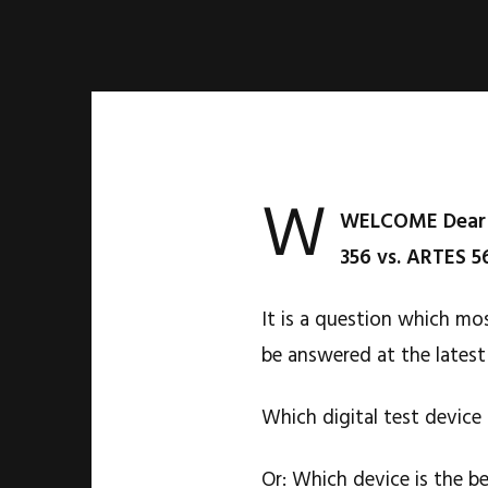
W
WELCOME Dear f
356 vs. ARTES 5
It is a question which mo
be answered at the latest
Which digital test device
Or: Which device is the b