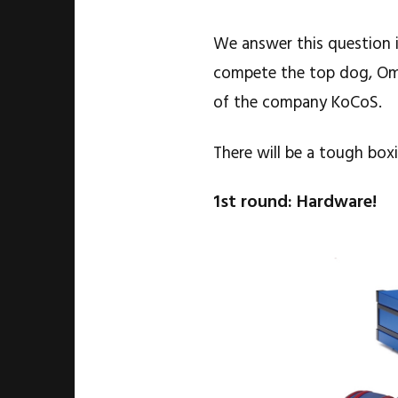
We answer this question in
compete the top dog, Om
of the company KoCoS.
There will be a tough box
1st round: Hardware!