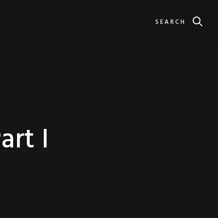
SEARCH
rt I