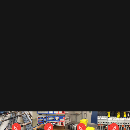
EMAIL
By subscribing to our newsletter, you accept our
privacy policy
.
This includes that we receive your data as trade-off for our e-book
"The Toolbox" and may send you regular newsletters.