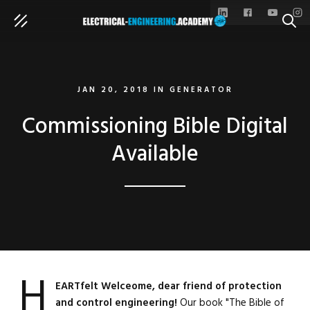
SEAR
JAN 20, 2018
IN
GENERATOR
Commissioning Bible Digital
Available
H
EARTfelt Welceome, dear friend of protection
and control engineering!
Our book "The Bible of