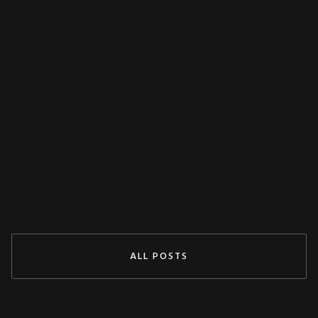
MISCELLANEOUS
Decoupling Protection Test With ARTES
From KoCoS
Jul 29, 2024
READ MORE
ALL POSTS