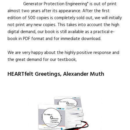
Generator Protection Engineering" is out of print
almost two years after its appearance. After the first
edition of 500 copies is completely sold out, we will initially
not print any new copies. This takes into account the high
digital demand, our book is still available as a practical e-
book in PDF format and for immediate download.
We are very happy about the highly positive response and
the great demand for our textbook,
HEARTfelt Greetings, Alexander Muth