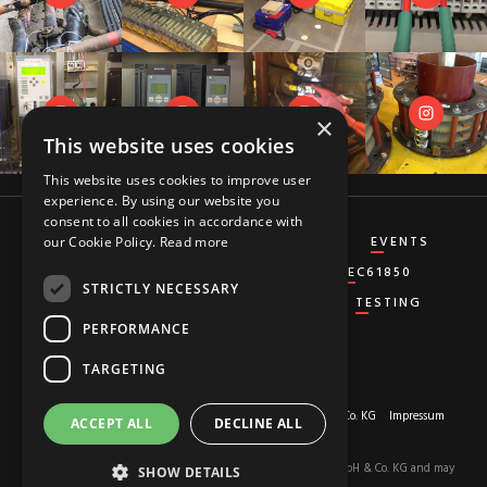
×
This website uses cookies
This website uses cookies to improve user
experience. By using our website you
consent to all cookies in accordance with
CT&VT
DIFFERENTIAL
DISTANCE
EVENTS
our Cookie Policy.
Read more
GENERATOR
GROUND-FAULT
IEC61850
STRICTLY NECESSARY
MISCELLANEOUS
OVERCURRENT
TESTING
PERFORMANCE
TARGETING
About us
© 2026 Copyright by
RED HOT MOON GmbH & Co. KG
Impressum
ACCEPT ALL
DECLINE ALL
Privacy-Policy
The content of this site is the property of RED HOT MOON GmbH & Co. KG and may
SHOW DETAILS
not be used.