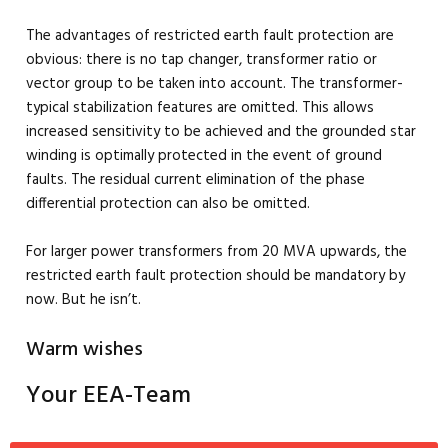
The advantages of restricted earth fault protection are
obvious: there is no tap changer, transformer ratio or
vector group to be taken into account. The transformer-
typical stabilization features are omitted. This allows
increased sensitivity to be achieved and the grounded star
winding is optimally protected in the event of ground
faults. The residual current elimination of the phase
differential protection can also be omitted.
For larger power transformers from 20 MVA upwards, the
restricted earth fault protection should be mandatory by
now. But he isn’t.
Warm wishes
Your EEA-Team