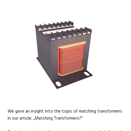
We gave an insight into the topic of matching transformers
in our article: „Matching Transformers?“