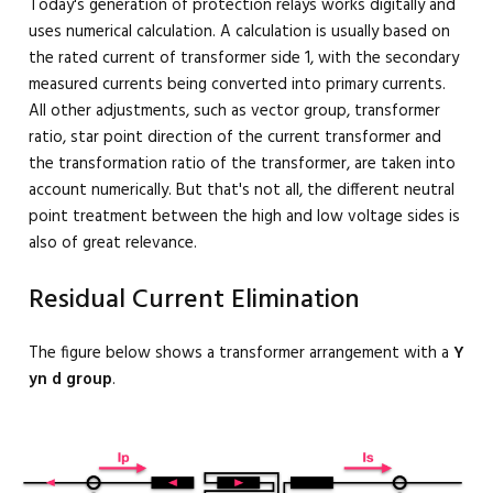
Today's generation of protection relays works digitally and
uses numerical calculation. A calculation is usually based on
the rated current of transformer side 1, with the secondary
measured currents being converted into primary currents.
All other adjustments, such as vector group, transformer
ratio, star point direction of the current transformer and
the transformation ratio of the transformer, are taken into
account numerically. But that's not all, the different neutral
point treatment between the high and low voltage sides is
also of great relevance.
Residual Current Elimination
The figure below shows a transformer arrangement with a
Y
yn d group
.