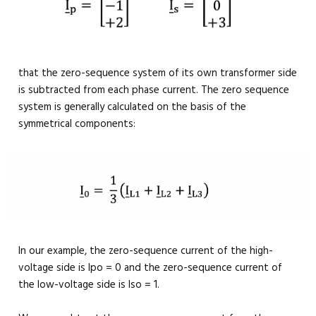
that the zero-sequence system of its own transformer side
is subtracted from each phase current. The zero sequence
system is generally calculated on the basis of the
symmetrical components:
In our example, the zero-sequence current of the high-
voltage side is Ipo = 0 and the zero-sequence current of
the low-voltage side is Iso = 1.