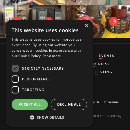
×
This website uses cookies
This website uses cookies to improve user
experience. By using our website you
consent to all cookies in accordance with
CT&VT
DIFFERENTIAL
DISTANCE
EVENTS
our Cookie Policy.
Read more
GENERATOR
GROUND-FAULT
IEC61850
STRICTLY NECESSARY
MISCELLANEOUS
OVERCURRENT
TESTING
PERFORMANCE
TARGETING
About us
© 2026 Copyright by
RED HOT MOON GmbH & Co. KG
Impressum
ACCEPT ALL
DECLINE ALL
Privacy-Policy
The content of this site is the property of RED HOT MOON GmbH & Co. KG and may
SHOW DETAILS
not be used.