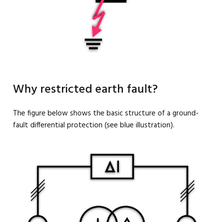
Why restricted earth fault?
The figure below shows the basic structure of a ground-
fault differential protection (see blue illustration).