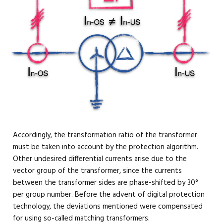
Accordingly, the transformation ratio of the transformer
must be taken into account by the protection algorithm.
Other undesired differential currents arise due to the
vector group of the transformer, since the currents
between the transformer sides are phase-shifted by 30°
per group number. Before the advent of digital protection
technology, the deviations mentioned were compensated
for using so-called matching transformers.