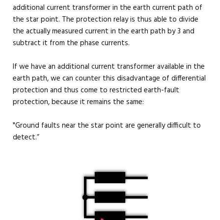
additional current transformer in the earth current path of
the star point. The protection relay is thus able to divide
the actually measured current in the earth path by 3 and
subtract it from the phase currents.
If we have an additional current transformer available in the
earth path, we can counter this disadvantage of differential
protection and thus come to restricted earth-fault
protection, because it remains the same:
"Ground faults near the star point are generally difficult to
detect.“