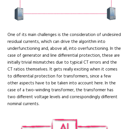
One of its main challenges is the consideration of undesired
residual currents, which can drive the algorithm into
underfunctioning and, above all, into overfunctioning. In the
case of generator and line differential protection, these are
initially trivial mismatches due to typical CT errors and the
CT ratios themselves. It gets really exciting when it comes
to differential protection for transformers, since a few
other aspects have to be taken into account here. In the
case of a two-winding transformer, the transformer has
two different voltage levels and correspondingly different
nominal currents.