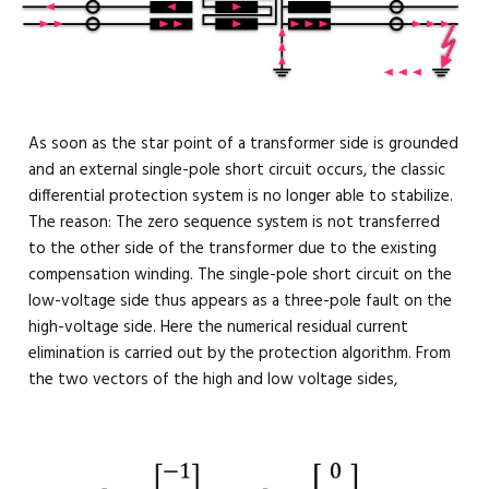
As soon as the star point of a transformer side is grounded
and an external single-pole short circuit occurs, the classic
differential protection system is no longer able to stabilize.
The reason: The zero sequence system is not transferred
to the other side of the transformer due to the existing
compensation winding. The single-pole short circuit on the
low-voltage side thus appears as a three-pole fault on the
high-voltage side. Here the numerical residual current
elimination is carried out by the protection algorithm. From
the two vectors of the high and low voltage sides,