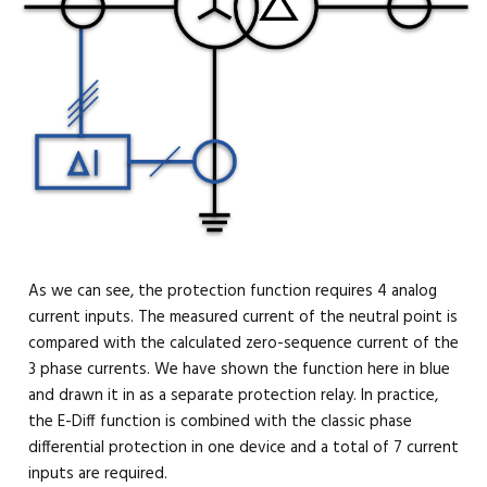
As we can see, the protection function requires 4 analog
current inputs. The measured current of the neutral point is
compared with the calculated zero-sequence current of the
3 phase currents. We have shown the function here in blue
and drawn it in as a separate protection relay. In practice,
the E-Diff function is combined with the classic phase
differential protection in one device and a total of 7 current
inputs are required.