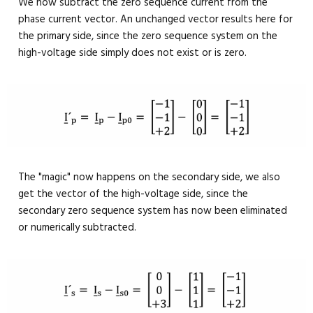
We now subtract the zero sequence current from the
phase current vector. An unchanged vector results here for
the primary side, since the zero sequence system on the
high-voltage side simply does not exist or is zero.
The "magic" now happens on the secondary side, we also
get the vector of the high-voltage side, since the
secondary zero sequence system has now been eliminated
or numerically subtracted.