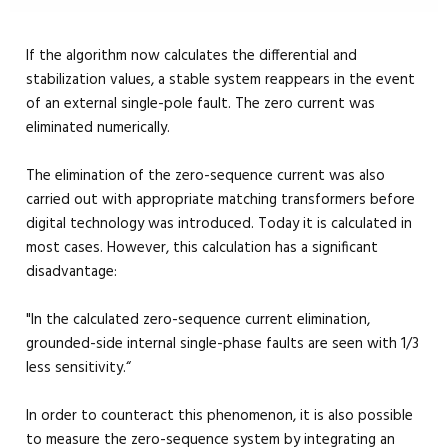
If the algorithm now calculates the differential and
stabilization values, a stable system reappears in the event
of an external single-pole fault. The zero current was
eliminated numerically.
The elimination of the zero-sequence current was also
carried out with appropriate matching transformers before
digital technology was introduced. Today it is calculated in
most cases. However, this calculation has a significant
disadvantage:
"In the calculated zero-sequence current elimination,
grounded-side internal single-phase faults are seen with 1/3
less sensitivity.“
In order to counteract this phenomenon, it is also possible
to measure the zero-sequence system by integrating an