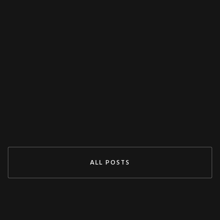
MISCELLANEOUS
Decoupling Protection Test With ARTES
From KoCoS
Jul 29, 2024
READ MORE
ALL POSTS