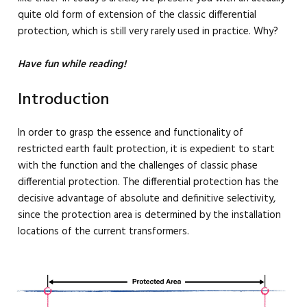
quite old form of extension of the classic differential
protection, which is still very rarely used in practice. Why?
Have fun while reading!
Introduction
In order to grasp the essence and functionality of
restricted earth fault protection, it is expedient to start
with the function and the challenges of classic phase
differential protection. The differential protection has the
decisive advantage of absolute and definitive selectivity,
since the protection area is determined by the installation
locations of the current transformers.