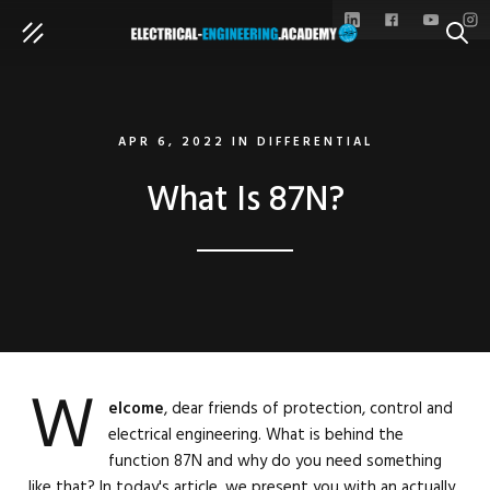
SEAR
APR 6, 2022
IN
DIFFERENTIAL
What Is 87N?
W
elcome
, dear friends of protection, control and
electrical engineering. What is behind the
function 87N and why do you need something
like that? In today's article, we present you with an actually