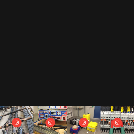
By subscribing to our newsletter, you accept our
privacy policy
.
This includes that we receive your data as trade-off for our e-book
"The Toolbox" and may send you regular newsletters.