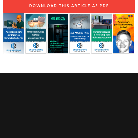
DOWNLOAD THIS ARTICLE AS PDF