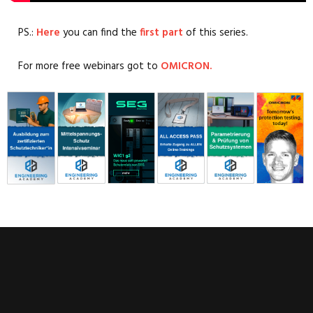
PS.:
Here
you can find the
first part
of this series.
For more free webinars got to
OMICRON.