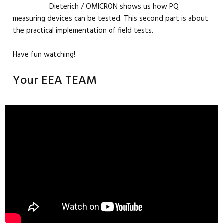
Dieterich / OMICRON shows us how PQ
measuring devices can be tested. This second part is about
the practical implementation of field tests.
Have fun watching!
Your EEA TEAM