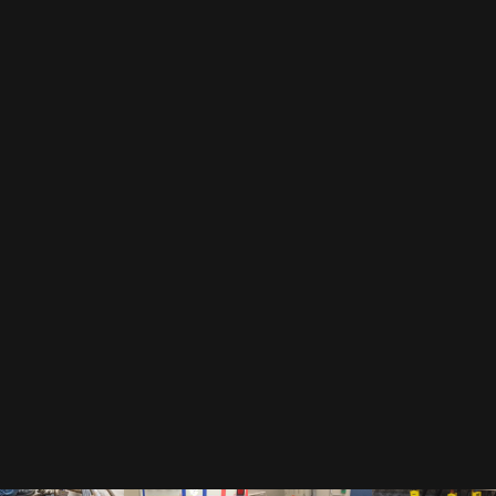
EMAIL
By subscribing to our newsletter, you accept our
privacy policy
.
This includes that we receive your data as trade-off for our e-book
"The Toolbox" and may send you regular newsletters.