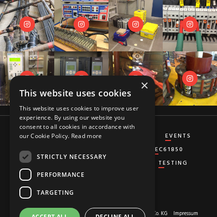
×
This website uses cookies
This website uses cookies to improve user
experience. By using our website you
consent to all cookies in accordance with
CT&VT
DIFFERENTIAL
DISTANCE
EVENTS
our Cookie Policy.
Read more
GENERATOR
GROUND-FAULT
IEC61850
STRICTLY NECESSARY
MISCELLANEOUS
OVERCURRENT
TESTING
PERFORMANCE
TARGETING
About us
© 2026 Copyright by
RED HOT MOON GmbH & Co. KG
Impressum
ACCEPT ALL
DECLINE ALL