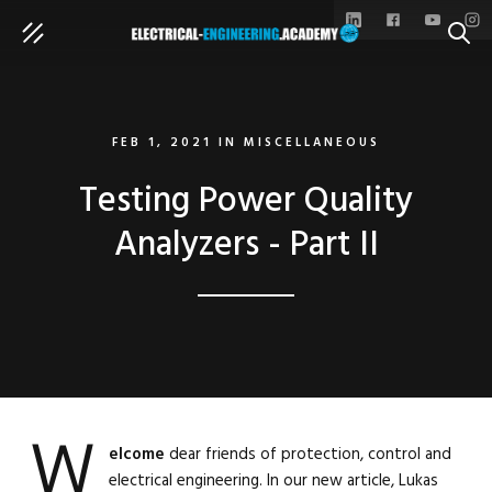
SEAR
FEB 1, 2021
IN
MISCELLANEOUS
Testing Power Quality
Analyzers - Part II
W
elcome
dear friends of protection, control and
electrical engineering. In our new article, Lukas