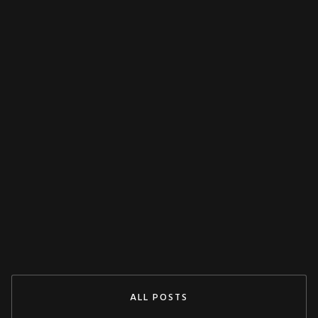
MISCELLANEOUS
Decoupling Protection Test With ARTES
From KoCoS
Jul 29, 2024
READ MORE
ALL POSTS