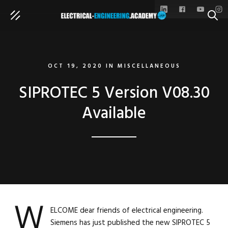
SEAR
OCT 19, 2020
IN
MISCELLANEOUS
SIPROTEC 5 Version V08.30
Available
W
ELCOME dear friends of electrical engineering.
Siemens has just published the new SIPROTEC 5