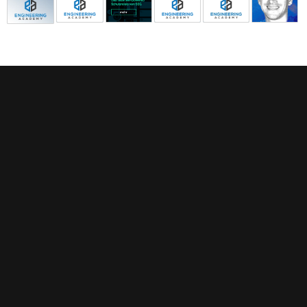
FEATURED