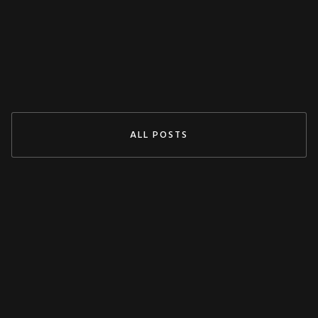
Jul 29, 2024
READ MORE
ALL POSTS