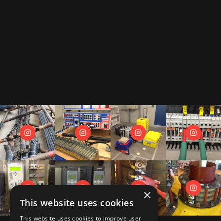
By subscribing to our newsletter, you accept our
privacy policy
.
This includes that we receive your data as trade-off for our e-book
"The Toolbox" and may send you regular newsletters.
×
This website uses cookies
This website uses cookies to improve user