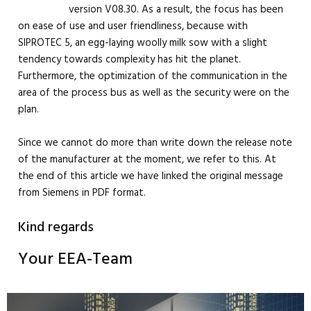
version V08.30. As a result, the focus has been
on ease of use and user friendliness, because with
SIPROTEC 5, an egg-laying woolly milk sow with a slight
tendency towards complexity has hit the planet.
Furthermore, the optimization of the communication in the
area of the process bus as well as the security were on the
plan.
Since we cannot do more than write down the release note
of the manufacturer at the moment, we refer to this. At
the end of this article we have linked the original message
from Siemens in PDF format.
Kind regards
Your EEA-Team