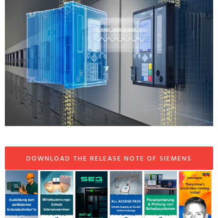
DOWNLOAD THE RELEASE NOTE OF SIEMENS