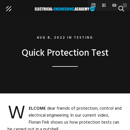
SEAR
AUG 8, 2022
IN
TESTING
Quick Protection Test
W
ELCOME
dear friends of protection, control and
electrical engineering. In our current video,
Florian Fink shows us how protection tests can
be carried out in a nutshell.