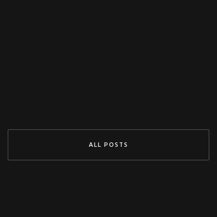
MISCELLANEOUS
Decoupling Protection Test With ARTES
From KoCoS
Jul 29, 2024
READ MORE
ALL POSTS