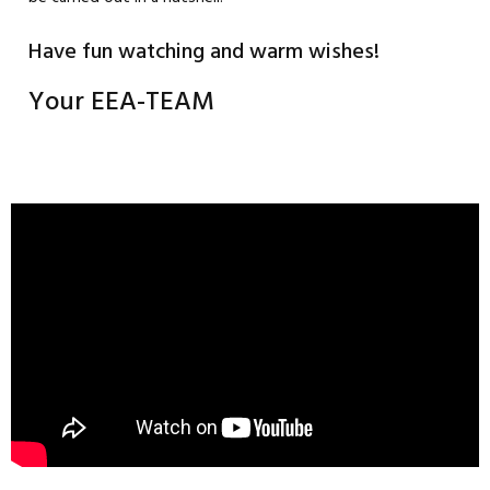
Have fun watching and warm wishes!
Your EEA-TEAM