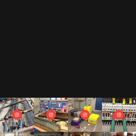
By subscribing to our newsletter, you accept our
privacy policy
.
This includes that we receive your data as trade-off for our e-book
"The Toolbox" and may send you regular newsletters.