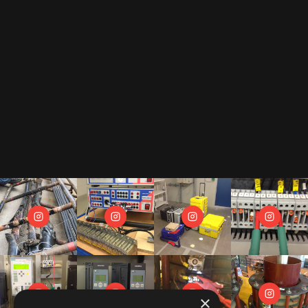
By subscribing to our newsletter, you accept our
privacy policy
.
This includes that we receive your data as trade-off for our e-book
"The Toolbox" and may send you regular newsletters.
×