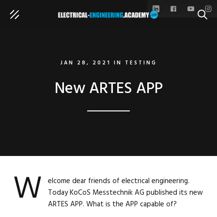
SEAR
JAN 28, 2021
IN
TESTING
New ARTES APP
W
elcome dear friends of electrical engineering.
Today KoCoS Messtechnik AG published its new
ARTES APP. What is the APP capable of?