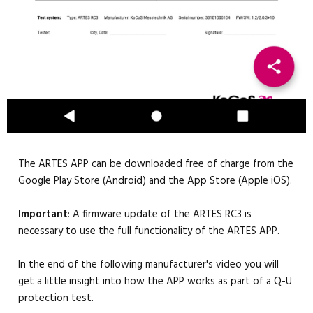
The ARTES APP can be downloaded free of charge from the
Google Play Store (Android) and the App Store (Apple iOS).
Important
: A firmware update of the ARTES RC3 is
necessary to use the full functionality of the ARTES APP.
In the end of the following manufacturer's video you will
get a little insight into how the APP works as part of a Q-U
protection test.