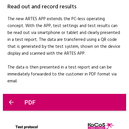
Read out and record results
The new ARTES APP extends the PC-less operating
concept. With the APP, test settings and test results can
be read out via smartphone or tablet and clearly presented
in a test report. The data are transferred using a QR code
that is generated by the test system, shown on the device
display and scanned with the ARTES APP.
The data is then presented in a test report and can be
immediately forwarded to the customer in PDF format via
email.