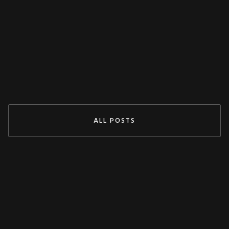
Decoupling Protection Test With ARTES
From KoCoS
Jul 29, 2024
READ MORE
ALL POSTS