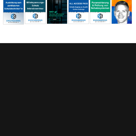
FEATURED