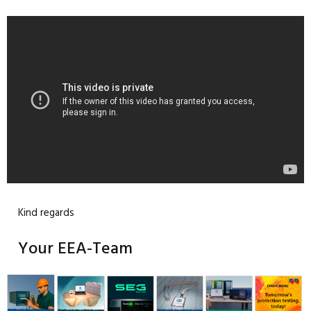
Kind regards
Your EEA-Team