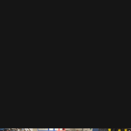
EMAIL
By subscribing to our newsletter, you accept our
privacy policy
.
This includes that we receive your data as trade-off for our e-book
"The Toolbox" and may send you regular newsletters.