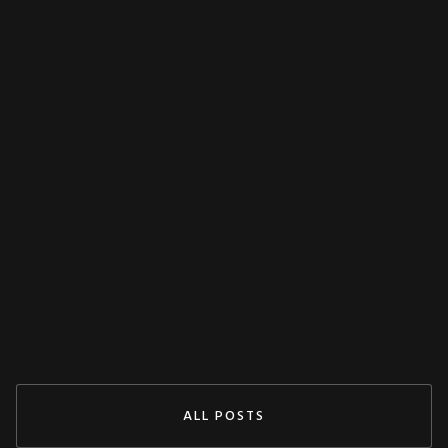
MISCELLANEOUS
Decoupling Protection Test With ARTES
From KoCoS
Jul 29, 2024
READ MORE
ALL POSTS