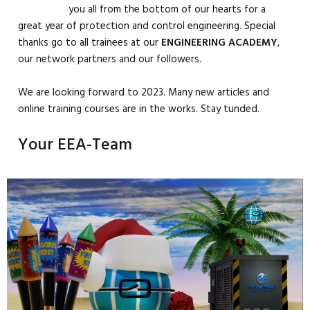
you all from the bottom of our hearts for a
great year of protection and control engineering. Special
thanks go to all trainees at our
ENGINEERING
ACADEMY
,
our network partners and our followers.
We are looking forward to 2023. Many new articles and
online training courses are in the works. Stay tunded.
Your EEA-Team