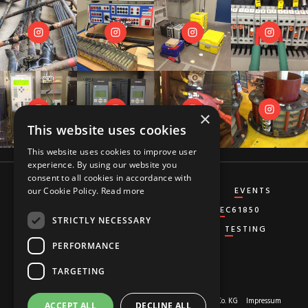
×
This website uses cookies
This website uses cookies to improve user
experience. By using our website you
consent to all cookies in accordance with
CT&VT
DIFFERENTIAL
DISTANCE
EVENTS
our Cookie Policy.
Read more
GENERATOR
GROUND-FAULT
IEC61850
STRICTLY NECESSARY
MISCELLANEOUS
OVERCURRENT
TESTING
PERFORMANCE
TARGETING
About us
© 2026 Copyright by
RED HOT MOON GmbH & Co. KG
Impressum
ACCEPT ALL
DECLINE ALL