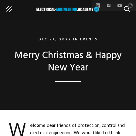
SEAR
DEC 24, 2022
IN
EVENTS
Merry Christmas & Happy
New Year
W
elcome
dear friends of protection, control and
electrical engineering. We would like to thank