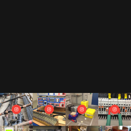
By subscribing to our newsletter, you accept our
privacy policy
.
This includes that we receive your data as trade-off for our e-book
"The Toolbox" and may send you regular newsletters.