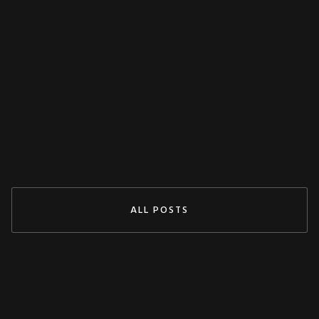
MISCELLANEOUS
Decoupling Protection Test With ARTES
From KoCoS
Jul 29, 2024
READ MORE
ALL POSTS