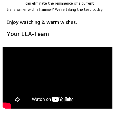
can eliminate the remanence of a current
transformer with a hammer? We're taking the test today.
Enjoy watching & warm wishes,
Your EEA-Team