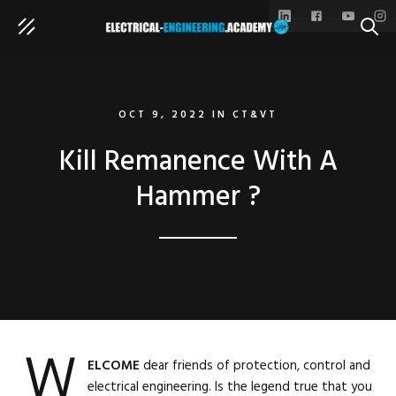
SEAR
OCT 9, 2022
IN
CT&VT
Kill Remanence With A
Hammer ?
W
ELCOME
dear friends of protection, control and
electrical engineering. Is the legend true that you