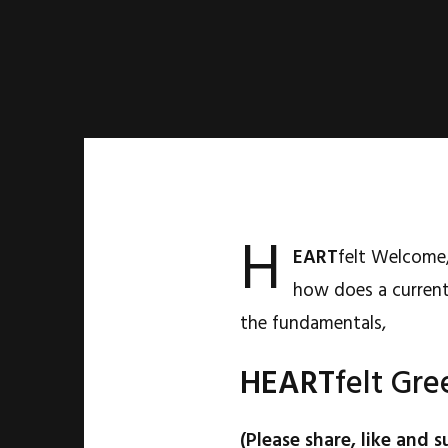
H
EART
felt Welcome,
how does a current
the fundamentals,
HEART
felt Gre
(Please share, like and s