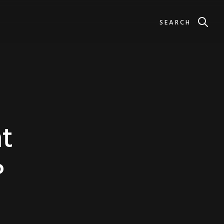
SEARCH
t
?