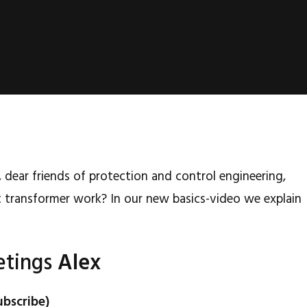
 dear friends of protection and control engineering,
 transformer work? In our new basics-video we explain
etings
Alex
ubscribe)