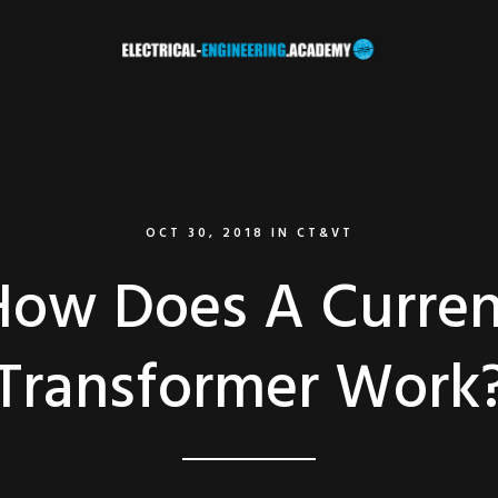
OCT 30, 2018
IN
CT&VT
How Does A Curren
Transformer Work