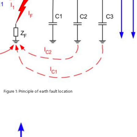
Figure 1: Principle of earth fault location