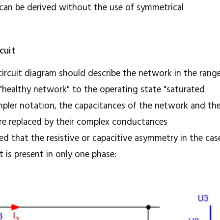
 can be derived without the use of symmetrical
cuit
 circuit diagram should describe the network in the rang
"healthy network" to the operating state "saturated
 simpler notation, the capacitances of the network and th
are replaced by their complex conductances
ed that the resistive or capacitive asymmetry in the cas
t is present in only one phase: