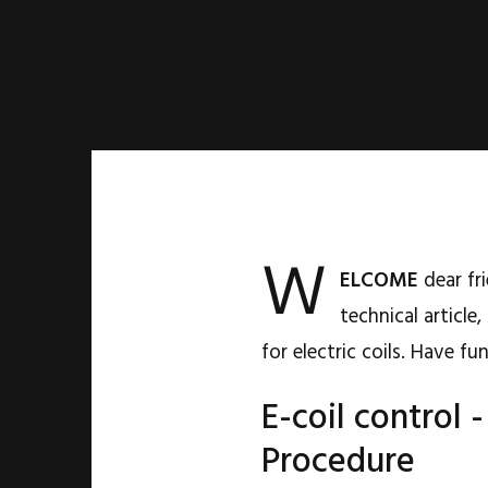
W
ELCOME
dear fri
technical article,
for electric coils. Have f
E-coil control
Procedure