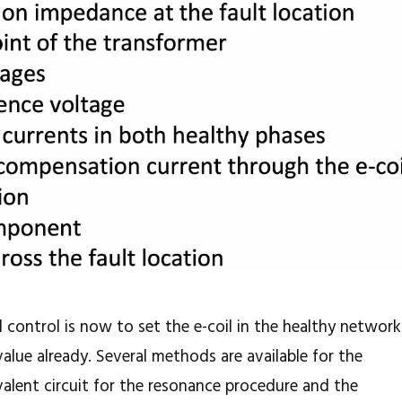
l control is now to set the e-coil in the healthy network
alue already. Several methods are available for the
valent circuit for the resonance procedure and the