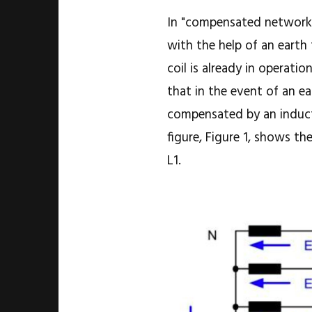
In "compensated networks"
with the help of an earth 
coil is already in operatio
that in the event of an ea
compensated by an inducti
figure, Figure 1, shows th
L1.