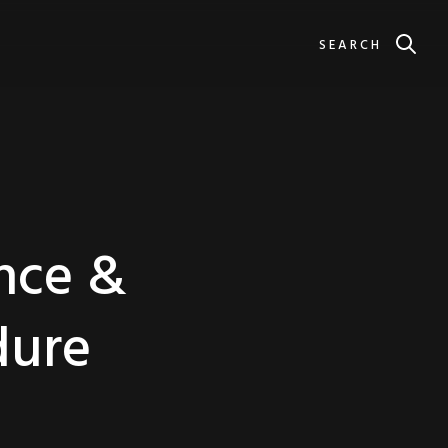
SEARCH
ance &
dure