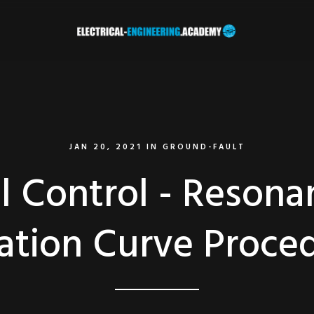
JAN 20, 2021
IN
GROUND-FAULT
l Control - Reson
ation Curve Proce