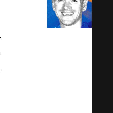
e
e
e