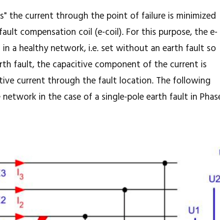
 the current through the point of failure is minimized
fault compensation coil (e-coil). For this purpose, the e-
n in a healthy network, i.e. set without an earth fault so
rth fault, the capacitive component of the current is
ve current through the fault location. The following
e network in the case of a single-pole earth fault in Phas