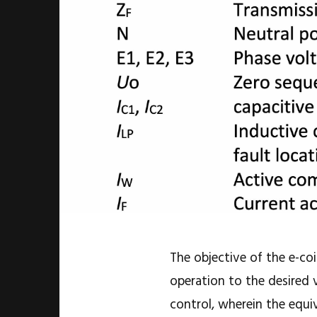
The objective of the e-coi
operation to the desired v
control, wherein the equi