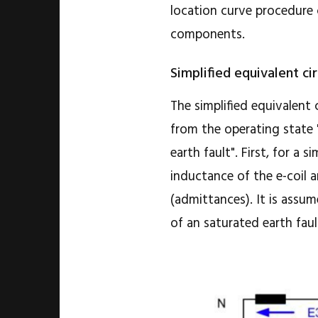
location curve procedure
components.
Simplified equivalent cir
The simplified equivalent
from the operating state 
earth fault". First, for a
inductance of the e-coil 
(admittances). It is assum
of an saturated earth faul