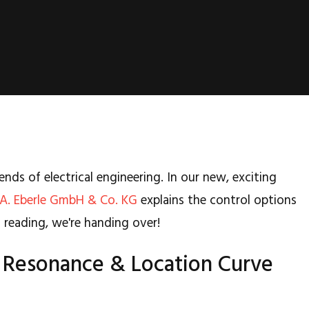
ends of electrical engineering. In our new, exciting
A. Eberle GmbH & Co. KG
explains the control options
un reading, we're handing over!
 - Resonance & Location Curve