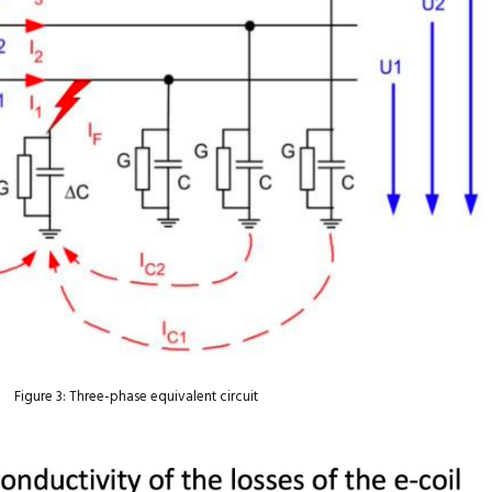
Figure 3: Three-phase equivalent circuit