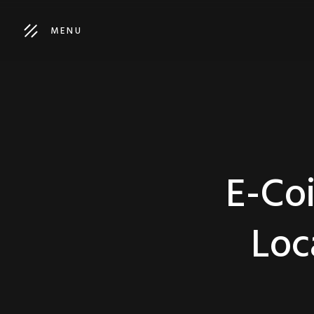
MENU
E-Coi
Loc