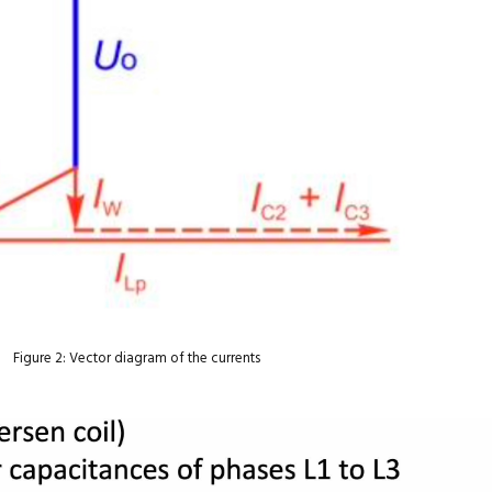
Figure 2: Vector diagram of the currents