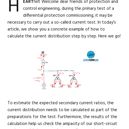
H
EART
felt Welcome dear friends of protection and
control engineering, during the primary test of a
differential protection commissioning, it may be
necessary to carry out a so-called current test. In today's
article, we show you a concrete example of how to
calculate the current distribution step by step. Here we go!
To estimate the expected secondary current ratios, the
current distribution needs to be calculated as part of the
preparations for the test. Furthermore, the results of the
calculation help us check the ampacity of our short-circuit