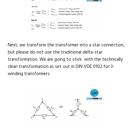
Next, we transform the transformer into a star connection,
but please do not use the traditional delta-star
transformation. We are going to stick with the technically
clean transformation as set out in DIN VDE 0102 for 3-
winding transformers.