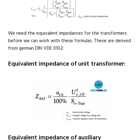
We need the equivalent impedances for the transformers
before we can work with these formulas. These are derived
from german DIN VDE 0102:
Equivalent impedance of unit transformer:
Equivalent impedance of auxiliary