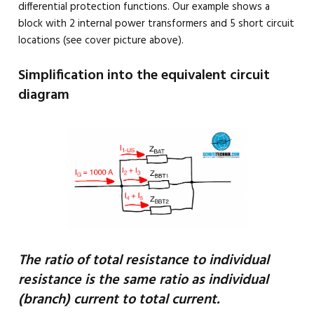
differential protection functions. Our example shows a
block with 2 internal power transformers and 5 short circuit
locations (see cover picture above).
Simplification into the equivalent circuit
diagram
The ratio of total resistance to individual
resistance is the same ratio as individual
(branch) current to total current.