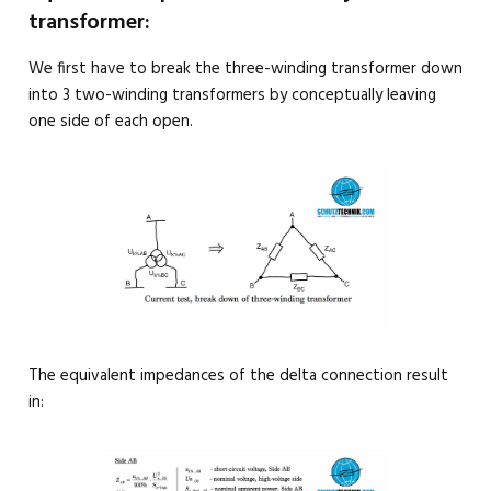
transformer:
We first have to break the three-winding transformer down
into 3 two-winding transformers by conceptually leaving
one side of each open.
The equivalent impedances of the delta connection result
in: