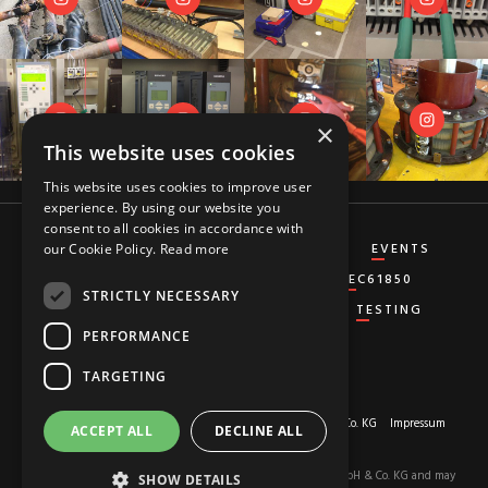
×
This website uses cookies
This website uses cookies to improve user
experience. By using our website you
consent to all cookies in accordance with
CT&VT
DIFFERENTIAL
DISTANCE
EVENTS
our Cookie Policy.
Read more
GENERATOR
GROUND-FAULT
IEC61850
STRICTLY NECESSARY
MISCELLANEOUS
OVERCURRENT
TESTING
PERFORMANCE
TARGETING
About us
© 2026 Copyright by
RED HOT MOON GmbH & Co. KG
Impressum
ACCEPT ALL
DECLINE ALL
Privacy-Policy
The content of this site is the property of RED HOT MOON GmbH & Co. KG and may
SHOW DETAILS