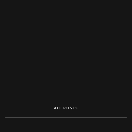
MISCELLANEOUS
Decoupling Protection Test With ARTES
From KoCoS
Jul 29, 2024
READ MORE
ALL POSTS