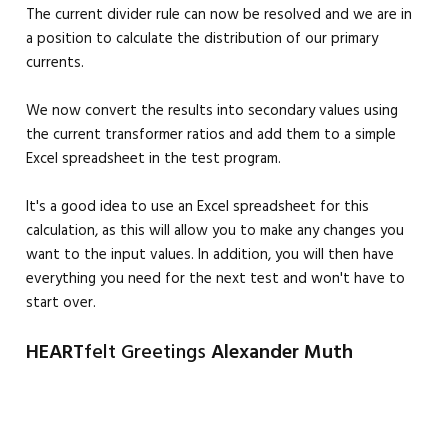
The current divider rule can now be resolved and we are in
a position to calculate the distribution of our primary
currents.
We now convert the results into secondary values using
the current transformer ratios and add them to a simple
Excel spreadsheet in the test program.
It's a good idea to use an Excel spreadsheet for this
calculation, as this will allow you to make any changes you
want to the input values. In addition, you will then have
everything you need for the next test and won't have to
start over.
HEART
felt Greetings
Alexander Muth