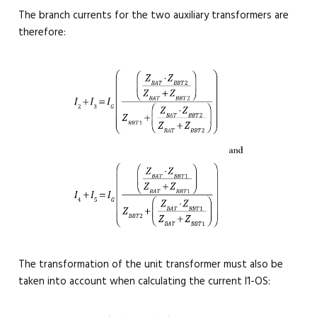
The branch currents for the two auxiliary transformers are
therefore:
The transformation of the unit transformer must also be
taken into account when calculating the current I1-OS: