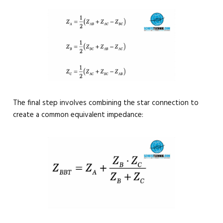
The final step involves combining the star connection to
create a common equivalent impedance: