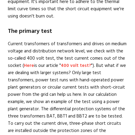
equipment. It's important here to adhere to the thermal
limit curve times so that the short circuit equipment we're
using doesn't burn out.
The primary test
Current transformers of transformers and drives on medium
voltage and distribution network level, we check with the
so-called 400 volt test, the test current comes out of the
socket (
Here
is our article "
400 volt test?
"). But what if we
are dealing with larger systems? Only large test
transformers, power test runs with hand-operated power
plant generators or circular current tests with short-circuit
power from the grid can help us here. In our calculation
example, we show an example of the test using a power
plant generator. The differential protection systems of the
three transformers BAT, BBT1 and BBT2 are to be tested.
To carry out the current drive, three-phase short circuits
are installed outside the protection zones of the