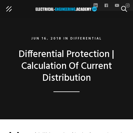
SEAR
JUN 16, 2018
IN
DIFFERENTIAL
Differential Protection |
Calculation Of Current
Distribution