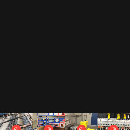
EMAIL
By subscribing to our newsletter, you accept our
privacy policy
.
This includes that we receive your data as trade-off for our e-book
"The Toolbox" and may send you regular newsletters.