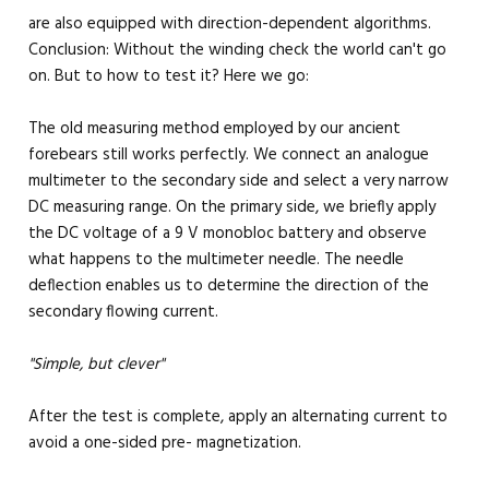
are also equipped with direction-dependent algorithms.
Conclusion: Without the winding check the world can't go
on. But to how to test it? Here we go:
The old measuring method employed by our ancient
forebears still works perfectly. We connect an analogue
multimeter to the secondary side and select a very narrow
DC measuring range. On the primary side, we briefly apply
the DC voltage of a 9 V monobloc battery and observe
what happens to the multimeter needle. The needle
deflection enables us to determine the direction of the
secondary flowing current.
"Simple, but clever"
After the test is complete, apply an alternating current to
avoid a one-sided pre- magnetization.