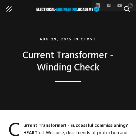
SEAR
AUG 29, 2015
IN
CT&VT
Current Transformer -
Winding Check
C
urrent Transformer! - Successful commissioning?
HEART
felt Welcome, dear friends of protection and