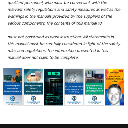
qualified personnel, who must be conversant with the
relevant safety regulations and safety measures as well as the
warnings in the manuals provided by the suppliers of the
various components. The contents of this manual 10
must not construed as work instructions. All statements in
this manual must be carefully considered in light of the safety
rules and regulations. The information presented in this
manual does not claim to be complete.