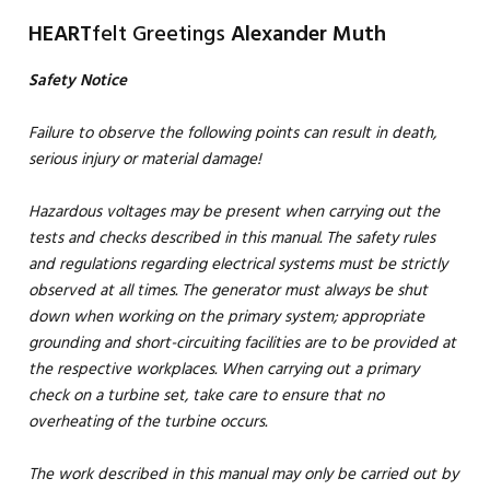
HEART
felt Greetings
Alexander Muth
Safety Notice
Failure to observe the following points can result in death,
serious injury or material damage!
Hazardous voltages may be present when carrying out the
tests and checks described in this manual. The safety rules
and regulations regarding electrical systems must be strictly
observed at all times. The generator must always be shut
down when working on the primary system; appropriate
grounding and short-circuiting facilities are to be provided at
the respective workplaces. When carrying out a primary
check on a turbine set, take care to ensure that no
overheating of the turbine occurs.
The work described in this manual may only be carried out by