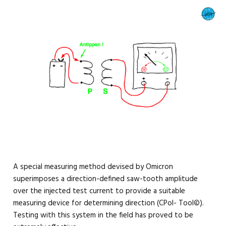
A special measuring method devised by Omicron
superimposes a direction-defined saw-tooth amplitude
over the injected test current to provide a suitable
measuring device for determining direction (CPol- Tool©).
Testing with this system in the field has proved to be