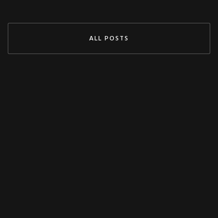
ALL POSTS