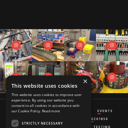
×
This website uses cookies
This website uses cookies to improve user
experience. By using our website you
consent to all cookies in accordance with
CT&VT
DIFFERENTIAL
DISTANCE
EVENTS
our Cookie Policy.
Read more
GENERATOR
GROUND-FAULT
IEC61850
STRICTLY NECESSARY
MISCELLANEOUS
OVERCURRENT
TESTING