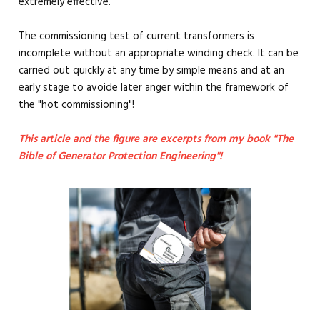
extremely effective.
The commissioning test of current transformers is
incomplete without an appropriate winding check. It can be
carried out quickly at any time by simple means and at an
early stage to avoide later anger within the framework of
the "hot commissioning"!
This article and the figure are excerpts from my book "The
Bible of Generator Protection Engineering"!