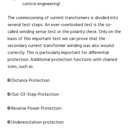
control engineering!
The commissioning of current transformers is divided into
several test steps. An ever-overlooked test is the so-
called winding sense test or the polarity check. Only on the
basis of this important test we can prove that the
secondary current transformer winding was also wound
correctly. This is particularly important for differential
protection. Additional protection functions with chained
sizes, such as:
🌐 Distance Protection
🌐 Out-Of-Step-Protection
🌐 Reverse Power Protection
🌐 Underexcitation protection