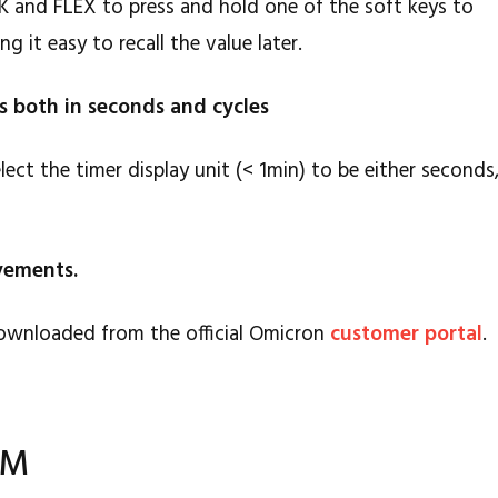
CK and FLEX to press and hold one of the soft keys to
g it easy to recall the value later.
es both in seconds and cycles
ect the timer display unit (< 1min) to be either seconds
ovements.
ownloaded from the official Omicron
customer portal
.
AM