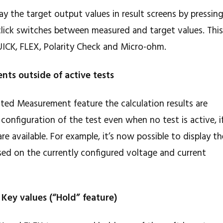
lay the target output values in result screens by pressin
click switches between measured and target values. Thi
UICK, FLEX, Polarity Check and Micro-ohm.
nts outside of active tests
ated Measurement feature the calculation results are
configuration of the test even when no test is active, i
e available. For example, it’s now possible to display th
ed on the currently configured voltage and current
 Key values (“Hold” feature)