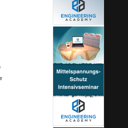
g
s
f
e