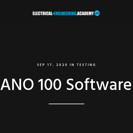
SEP 17, 2020
IN
TESTING
NO 100 Software 