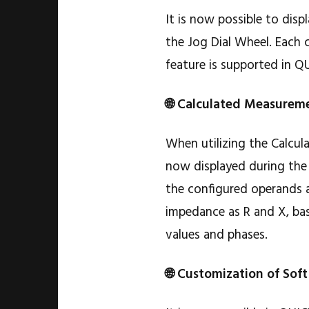
It is now possible to disp
the Jog Dial Wheel. Each 
feature is supported in Q
🌐 Calculated Measureme
When utilizing the Calcul
now displayed during the 
the configured operands ar
impedance as R and X, bas
values and phases.
🌐 Customization of Soft