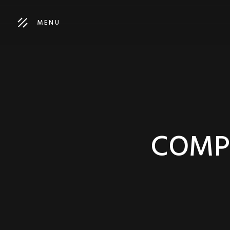
MENU
COMPA