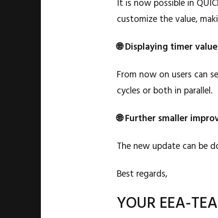
It is now possible in QUI
customize the value, makin
🌐 Displaying timer valu
From now on users can sel
cycles or both in parallel.
🌐 Further smaller impr
The new update can be d
Best regards,
YOUR EEA-TE