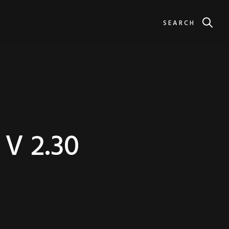
SEARCH
V 2.30