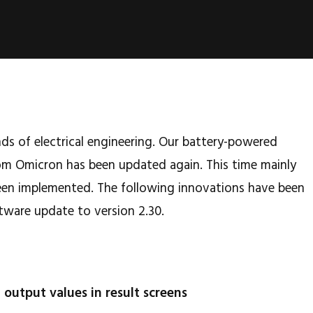
nds of electrical engineering. Our battery-powered
m Omicron has been updated again. This time mainly
en implemented. The following innovations have been
tware update to version 2.30.
t output values in result screens