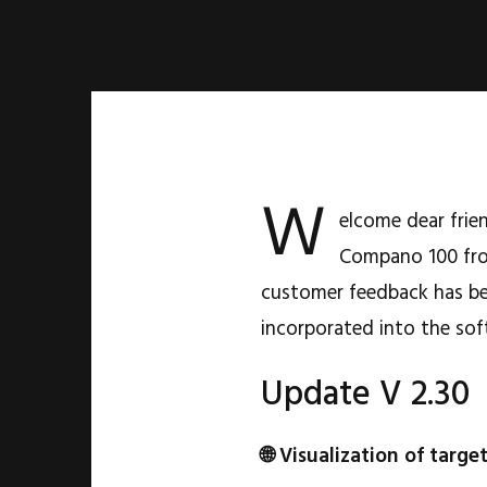
W
elcome dear frie
Compano 100 fro
customer feedback has be
incorporated into the sof
Update V 2.30
🌐 Visualization of targe