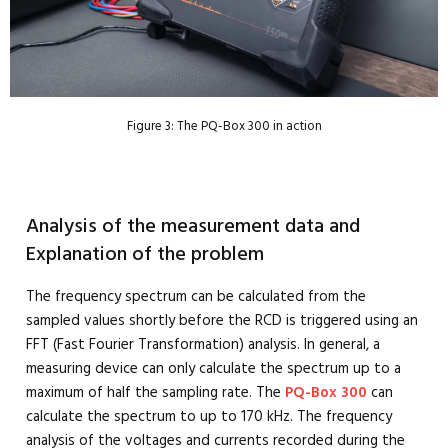
Figure 3: The PQ-Box 300 in action
Analysis of the measurement data and
Explanation of the problem
The frequency spectrum can be calculated from the
sampled values shortly before the RCD is triggered using an
FFT (Fast Fourier Transformation) analysis. In general, a
measuring device can only calculate the spectrum up to a
maximum of half the sampling rate. The
PQ-Box 300
can
calculate the spectrum to up to 170 kHz. The frequency
analysis of the voltages and currents recorded during the