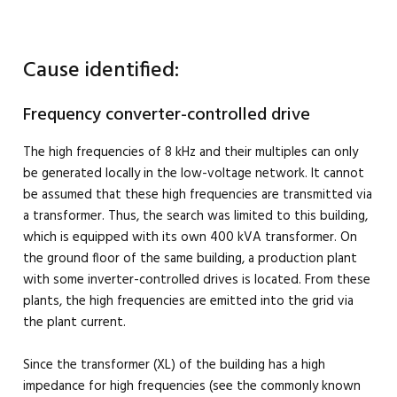
Cause identified:
Frequency converter-controlled drive
The high frequencies of 8 kHz and their multiples can only
be generated locally in the low-voltage network. It cannot
be assumed that these high frequencies are transmitted via
a transformer. Thus, the search was limited to this building,
which is equipped with its own 400 kVA transformer. On
the ground floor of the same building, a production plant
with some inverter-controlled drives is located. From these
plants, the high frequencies are emitted into the grid via
the plant current.
Since the transformer (XL) of the building has a high
impedance for high frequencies (see the commonly known