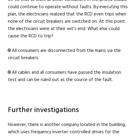
could continue to operate without faults. By executing this
plan, the electricians realized that the RCD even trips when
none of the circuit breakers are switched on. At this point
the electricians were at their wit’s end. What else could
cause the RCD to trip?
🌐 All consumers are disconnected from the mains via the
circuit breakers.
🌐 All cables and all consumers have passed the insulation
test and can be ruled out as the source of the fault.
Further investigations
However, there is another company located in the building,
which uses frequency inverter-controlled drives for the