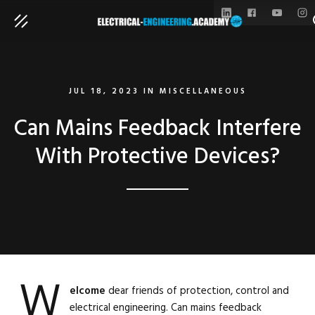
S
JUL 18, 2023
IN
MISCELLANEOUS
Can Mains Feedback Interfere
With Protective Devices?
W
elcome
dear friends of protection, control and
electrical engineering. Can mains feedback