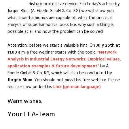
disturb protective devices? In today's article by
Jürgen Blum (A. Eberle GmbH & Co. KG) we will show you
what superharmonics are capable of, what the practical
analysis of superharmonics looks like, why such a thing is
possible at all and how the problem can be solved.
Attention, before we start a valuable hint: On
July 26th at
11.00 a.m
. a free webinar starts with the topic:
"Network
Analysis in Industrial Energy Networks: Empirical values,
application examples & future development"
by A.
Eberle GmbH & Co. KG, which will also be conducted by
Jürgen Blum
. You should not miss this free webinar. Please
register now under this
Link (german language)
.
Warm wishes,
Your EEA-Team