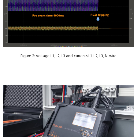
Figure 2: voltage L1, L2, L3 and currents L1, L2, L3, N-wire