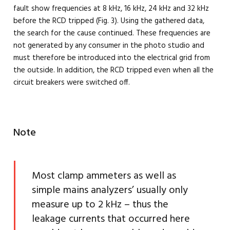
fault show frequencies at 8 kHz, 16 kHz, 24 kHz and 32 kHz
before the RCD tripped (Fig. 3). Using the gathered data,
the search for the cause continued. These frequencies are
not generated by any consumer in the photo studio and
must therefore be introduced into the electrical grid from
the outside. In addition, the RCD tripped even when all the
circuit breakers were switched off.
Note
Most clamp ammeters as well as
simple mains analyzers’ usually only
measure up to 2 kHz – thus the
leakage currents that occurred here