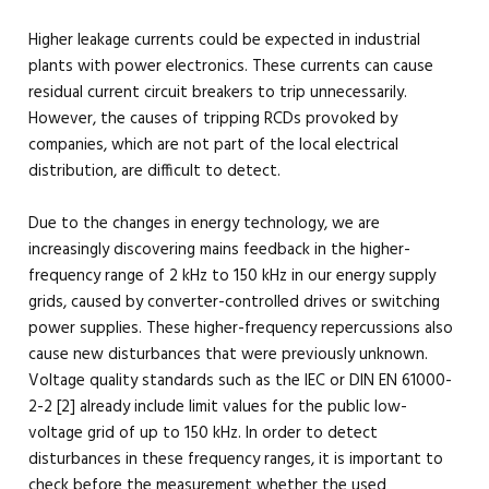
Higher leakage currents could be expected in industrial
plants with power electronics. These currents can cause
residual current circuit breakers to trip unnecessarily.
However, the causes of tripping RCDs provoked by
companies, which are not part of the local electrical
distribution, are difficult to detect.
Due to the changes in energy technology, we are
increasingly discovering mains feedback in the higher-
frequency range of 2 kHz to 150 kHz in our energy supply
grids, caused by converter-controlled drives or switching
power supplies. These higher-frequency repercussions also
cause new disturbances that were previously unknown.
Voltage quality standards such as the IEC or DIN EN 61000-
2-2 [2] already include limit values for the public low-
voltage grid of up to 150 kHz. In order to detect
disturbances in these frequency ranges, it is important to
check before the measurement whether the used