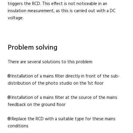
triggers the RCD. This effect is not noticeable in an
insulation measurement, as this is carried out with a DC
voltage.
Problem solving
There are several solutions to this problem:
🌐 Installation of a mains filter directly in front of the sub-
distribution of the photo studio on the 1st floor
🌐 Installation of a mains filter at the source of the mains
feedback on the ground floor
🌐 Replace the RCD with a suitable type for these mains
conditions