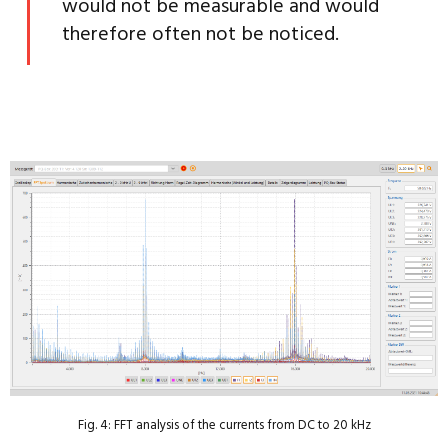
would not be measurable and would
therefore often not be noticed.
Fig. 4: FFT analysis of the currents from DC to 20 kHz