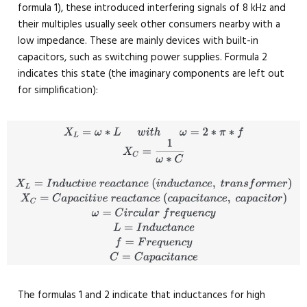
formula 1), these introduced interfering signals of 8 kHz and
their multiples usually seek other consumers nearby with a
low impedance. These are mainly devices with built-in
capacitors, such as switching power supplies. Formula 2
indicates this state (the imaginary components are left out
for simplification):
The formulas 1 and 2 indicate that inductances for high