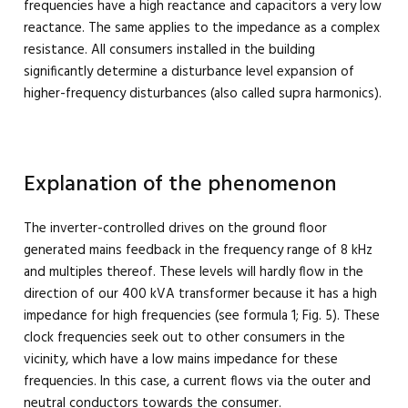
frequencies have a high reactance and capacitors a very low
reactance. The same applies to the impedance as a complex
resistance. All consumers installed in the building
significantly determine a disturbance level expansion of
higher-frequency disturbances (also called supra harmonics).
Explanation of the phenomenon
The inverter-controlled drives on the ground floor
generated mains feedback in the frequency range of 8 kHz
and multiples thereof. These levels will hardly flow in the
direction of our 400 kVA transformer because it has a high
impedance for high frequencies (see formula 1; Fig. 5). These
clock frequencies seek out to other consumers in the
vicinity, which have a low mains impedance for these
frequencies. In this case, a current flows via the outer and
neutral conductors towards the consumer.