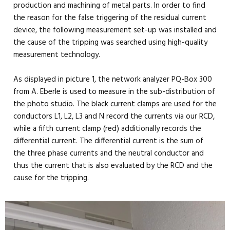
production and machining of metal parts. In order to find
the reason for the false triggering of the residual current
device, the following measurement set-up was installed and
the cause of the tripping was searched using high-quality
measurement technology.
As displayed in picture 1, the network analyzer PQ-Box 300
from A. Eberle is used to measure in the sub-distribution of
the photo studio. The black current clamps are used for the
conductors L1, L2, L3 and N record the currents via our RCD,
while a fifth current clamp (red) additionally records the
differential current. The differential current is the sum of
the three phase currents and the neutral conductor and
thus the current that is also evaluated by the RCD and the
cause for the tripping.