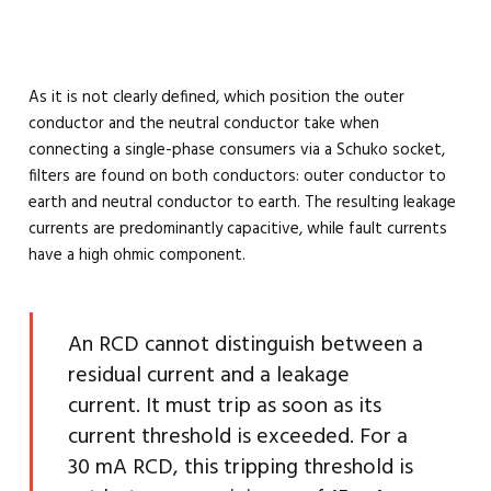
As it is not clearly defined, which position the outer
conductor and the neutral conductor take when
connecting a single-phase consumers via a Schuko socket,
filters are found on both conductors: outer conductor to
earth and neutral conductor to earth. The resulting leakage
currents are predominantly capacitive, while fault currents
have a high ohmic component.
An RCD cannot distinguish between a
residual current and a leakage
current. It must trip as soon as its
current threshold is exceeded. For a
30 mA RCD, this tripping threshold is