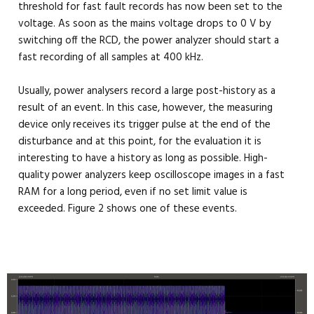
threshold for fast fault records has now been set to the
voltage. As soon as the mains voltage drops to 0 V by
switching off the RCD, the power analyzer should start a
fast recording of all samples at 400 kHz.
Usually, power analysers record a large post-history as a
result of an event. In this case, however, the measuring
device only receives its trigger pulse at the end of the
disturbance and at this point, for the evaluation it is
interesting to have a history as long as possible. High-
quality power analyzers keep oscilloscope images in a fast
RAM for a long period, even if no set limit value is
exceeded. Figure 2 shows one of these events.