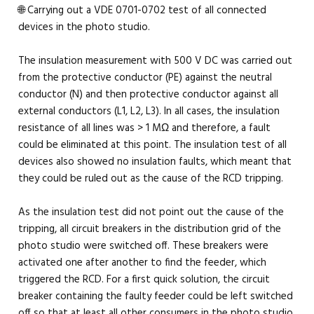
🌐 Carrying out a VDE 0701-0702 test of all connected
devices in the photo studio.
The insulation measurement with 500 V DC was carried out
from the protective conductor (PE) against the neutral
conductor (N) and then protective conductor against all
external conductors (L1, L2, L3). In all cases, the insulation
resistance of all lines was > 1 MΩ and therefore, a fault
could be eliminated at this point. The insulation test of all
devices also showed no insulation faults, which meant that
they could be ruled out as the cause of the RCD tripping.
As the insulation test did not point out the cause of the
tripping, all circuit breakers in the distribution grid of the
photo studio were switched off. These breakers were
activated one after another to find the feeder, which
triggered the RCD. For a first quick solution, the circuit
breaker containing the faulty feeder could be left switched
off so that at least all other consumers in the photo studio