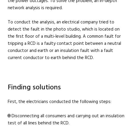
the power outtages. To solve the problem, an in-depth
network analysis is required.
To conduct the analysis, an electrical company tried to
detect the fault in the photo studio, which is located on
the first floor of a multi-level building. A common fault for
tripping a RCD is a faulty contact point between a neutral
conductor and earth or an insulation fault with a fault
current conductor to earth behind the RCD.
Finding solutions
First, the electricians conducted the following steps:
🌐 Disconnecting all consumers and carrying out an insulation
test of all lines behind the RCD.