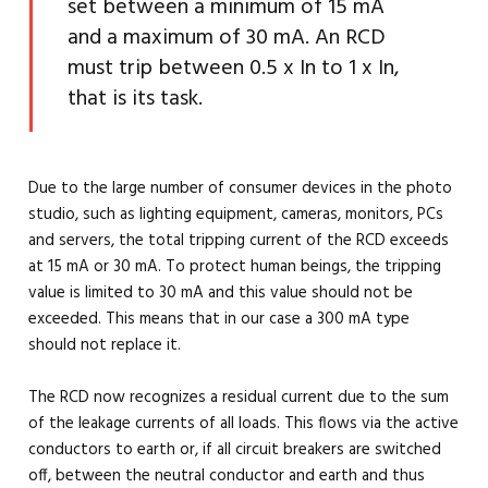
set between a minimum of 15 mA
and a maximum of 30 mA. An RCD
must trip between 0.5 x In to 1 x In,
that is its task.
Due to the large number of consumer devices in the photo
studio, such as lighting equipment, cameras, monitors, PCs
and servers, the total tripping current of the RCD exceeds
at 15 mA or 30 mA. To protect human beings, the tripping
value is limited to 30 mA and this value should not be
exceeded. This means that in our case a 300 mA type
should not replace it.
The RCD now recognizes a residual current due to the sum
of the leakage currents of all loads. This flows via the active
conductors to earth or, if all circuit breakers are switched
off, between the neutral conductor and earth and thus