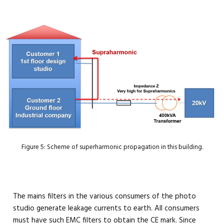
Figure 5: Scheme of superharmonic propagation in this building.
The mains filters in the various consumers of the photo
studio generate leakage currents to earth. All consumers
must have such EMC filters to obtain the CE mark. Since