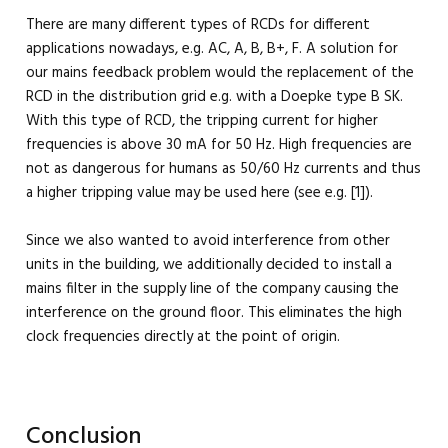
There are many different types of RCDs for different
applications nowadays, e.g. AC, A, B, B+, F. A solution for
our mains feedback problem would the replacement of the
RCD in the distribution grid e.g. with a Doepke type B SK.
With this type of RCD, the tripping current for higher
frequencies is above 30 mA for 50 Hz. High frequencies are
not as dangerous for humans as 50/60 Hz currents and thus
a higher tripping value may be used here (see e.g. [1]).
Since we also wanted to avoid interference from other
units in the building, we additionally decided to install a
mains filter in the supply line of the company causing the
interference on the ground floor. This eliminates the high
clock frequencies directly at the point of origin.
Conclusion