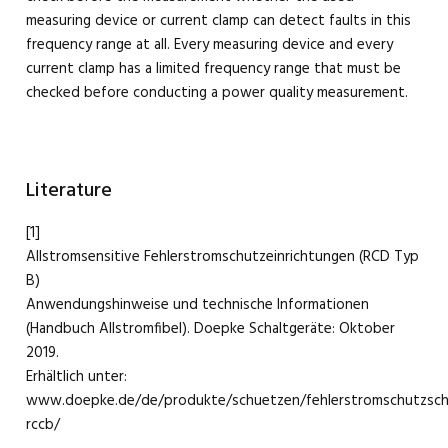
measuring device or current clamp can detect faults in this
frequency range at all. Every measuring device and every
current clamp has a limited frequency range that must be
checked before conducting a power quality measurement.
Literature
[1]
Allstromsensitive Fehlerstromschutzeinrichtungen (RCD Typ
B)
Anwendungshinweise und technische Informationen
(Handbuch Allstromfibel). Doepke Schaltgeräte: Oktober
2019.
Erhältlich unter:
www.doepke.de/de/produkte/schuetzen/fehlerstromschutzscha
rccb/