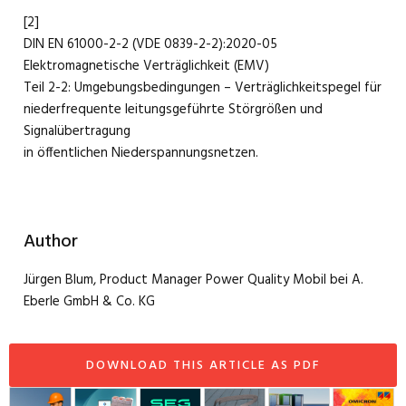
[2]
DIN EN 61000-2-2 (VDE 0839-2-2):2020-05
Elektromagnetische Verträglichkeit (EMV)
Teil 2-2: Umgebungsbedingungen – Verträglichkeitspegel für
niederfrequente leitungsgeführte Störgrößen und
Signalübertragung
in öffentlichen Niederspannungsnetzen.
Author
Jürgen Blum, Product Manager Power Quality Mobil bei A.
Eberle GmbH & Co. KG
DOWNLOAD THIS ARTICLE AS PDF