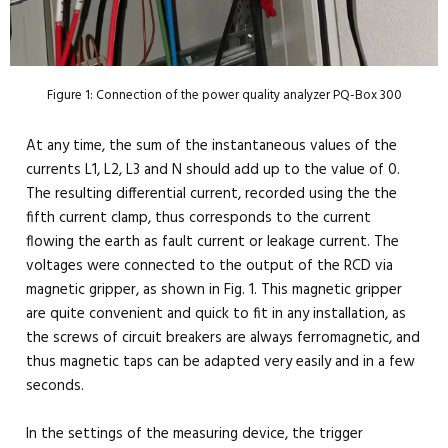
Figure 1: Connection of the power quality analyzer PQ-Box 300
At any time, the sum of the instantaneous values of the
currents L1, L2, L3 and N should add up to the value of 0.
The resulting differential current, recorded using the the
fifth current clamp, thus corresponds to the current
flowing the earth as fault current or leakage current. The
voltages were connected to the output of the RCD via
magnetic gripper, as shown in Fig. 1. This magnetic gripper
are quite convenient and quick to fit in any installation, as
the screws of circuit breakers are always ferromagnetic, and
thus magnetic taps can be adapted very easily and in a few
seconds.
In the settings of the measuring device, the trigger