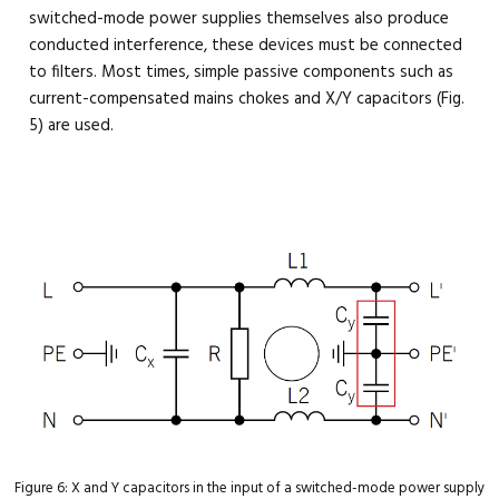
switched-mode power supplies themselves also produce
conducted interference, these devices must be connected
to filters. Most times, simple passive components such as
current-compensated mains chokes and X/Y capacitors (Fig.
5) are used.
Figure 6: X and Y capacitors in the input of a switched-mode power supply