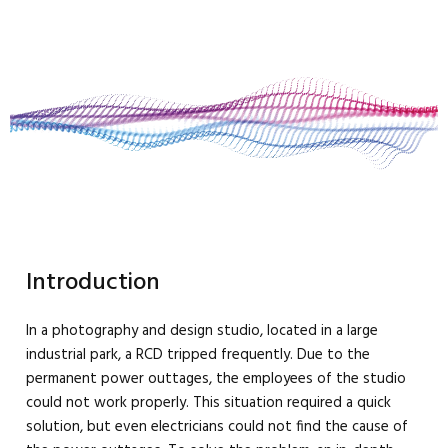
Introduction
In a photography and design studio, located in a large
industrial park, a RCD tripped frequently. Due to the
permanent power outtages, the employees of the studio
could not work properly. This situation required a quick
solution, but even electricians could not find the cause of