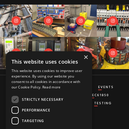
×
This website uses cookies
This website uses cookies to improve user
experience. By using our website you
consent to all cookies in accordance with
CT&VT
DIFFERENTIAL
DISTANCE
EVENTS
our Cookie Policy.
Read more
GENERATOR
GROUND-FAULT
IEC61850
STRICTLY NECESSARY
MISCELLANEOUS
OVERCURRENT
TESTING
PERFORMANCE
TARGETING