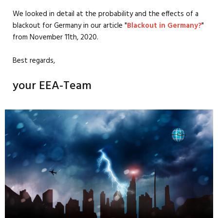
We looked in detail at the probability and the effects of a
blackout for Germany in our article "
Blackout in Germany?
"
from November 11th, 2020.
Best regards,
your EEA-Team