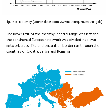
Figure 1: Frequency (Source datas from www.netzfrequenzmessung.de)
The lower limit of the "healthy" control range was left and
the continental European network was divided into two
network areas. The grid separation border ran through the
countries of Croatia, Serbia and Romania.