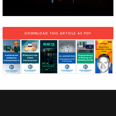
DOWNLOAD THIS ARTICLE AS PDF