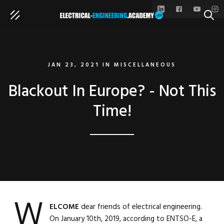
SEAR
JAN 23, 2021
IN
MISCELLANEOUS
Blackout In Europe? - Not This
Time!
W
ELCOME
dear friends of electrical engineering.
On January 10th, 2019, according to ENTSO-E, a