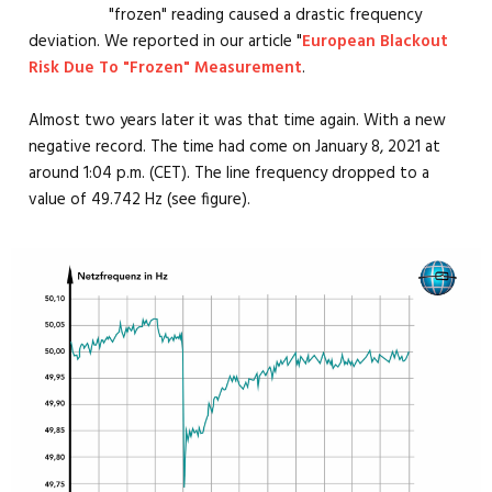
"frozen" reading caused a drastic frequency
deviation. We reported in our article "
European Blackout
Risk Due To "Frozen" Measurement
.
Almost two years later it was that time again. With a new
negative record. The time had come on January 8, 2021 at
around 1:04 p.m. (CET). The line frequency dropped to a
value of 49.742 Hz (see figure).