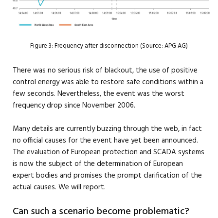
Figure 3: Frequency after disconnection (Source: APG AG)
There was no serious risk of blackout, the use of positive
control energy was able to restore safe conditions within a
few seconds. Nevertheless, the event was the worst
frequency drop since November 2006.
Many details are currently buzzing through the web, in fact
no official causes for the event have yet been announced.
The evaluation of European protection and SCADA systems
is now the subject of the determination of European
expert bodies and promises the prompt clarification of the
actual causes. We will report.
Can such a scenario become problematic?