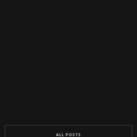
FEATURED
MISCELLANEOUS
Decoupling Protection Test With ARTES
From KoCoS
Jul 29, 2024
READ MORE
ALL POSTS