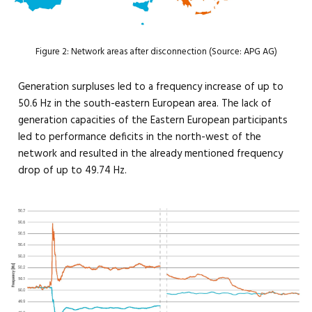
Figure 2: Network areas after disconnection (Source: APG AG)
Generation surpluses led to a frequency increase of up to
50.6 Hz in the south-eastern European area. The lack of
generation capacities of the Eastern European participants
led to performance deficits in the north-west of the
network and resulted in the already mentioned frequency
drop of up to 49.74 Hz.