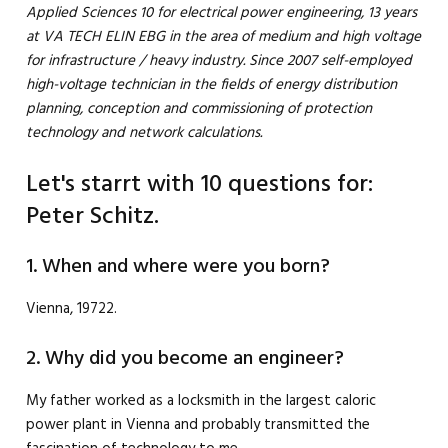
Applied Sciences 10 for electrical power engineering, 13 years
at VA TECH ELIN EBG in the area of ​​medium and high voltage
for infrastructure / heavy industry. Since 2007 self-employed
high-voltage technician in the fields of energy distribution
planning, conception and commissioning of protection
technology and network calculations.
Let's starrt with 10 questions for:
Peter Schitz.
1. When and where were you born?
Vienna, 19722.
2. Why did you become an engineer?
My father worked as a locksmith in the largest caloric
power plant in Vienna and probably transmitted the