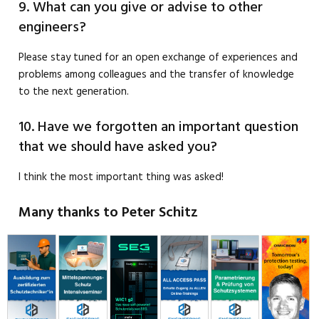
9. What can you give or advise to other
engineers?
Please stay tuned for an open exchange of experiences and
problems among colleagues and the transfer of knowledge
to the next generation.
10. Have we forgotten an important question
that we should have asked you?
I think the most important thing was asked!
Many thanks to Peter Schitz