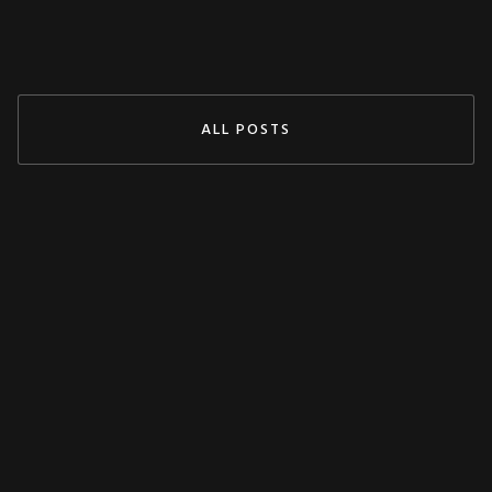
Jul 29, 2024
READ MORE
ALL POSTS