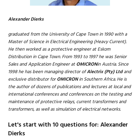
Alexander Dierks
graduated from the University of Cape Town in 1990 with a
Master of Science in Electrical Engineering (Heavy Current).
He then worked as a protective engineer at Eskom
Distribution in Cape Town. From 1993 to 1997 he was Senior
Sales and Application Engineer at
OMICRON
in Austria. Since
1998 he has been managing director of
Alectrix (Pty) Ltd
and
exclusive distributor for
OMICRON
in Southern Africa. He is
the author of dozens of publications and lectures at local and
international conferences and conferences on the testing and
maintenance of protective relays, current transformers and
transformers, as well as simulation of electrical networks.
Let's start with 10 questions for: Alexander
Dierks