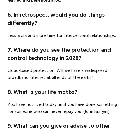
learned and benefited a lot.
6. In retrospect, would you do things
differently?
Less work and more time for interpersonal relationships.
7. Where do you see the protection and
control technology in 2028?
Cloud-based protection. Will we have a widespread
broadband Internet at all ends of the earth?
8. What is your life motto?
You have not lived today until you have done something
for someone who can never repay you. (John Bunyan)
9. What can you give or advise to other