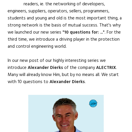
readers, ie. the networking of developers,
engineers, suppliers, operators, sellers, programmers,
students and young and old is the most important thing, a
strong network is the basis of mutual success. That's why
we launched our new series
"10 questions for: ..."
. For the
third time, we introduce a driving player in the protection
and control engineering world.
In our new post of our highly interesting series we
introduce
Alexander Dierks
of the company
ALECTRIX
.
Many will already know Him, but by no means all. We start
with 10 questions to
Alexander Dierks
.