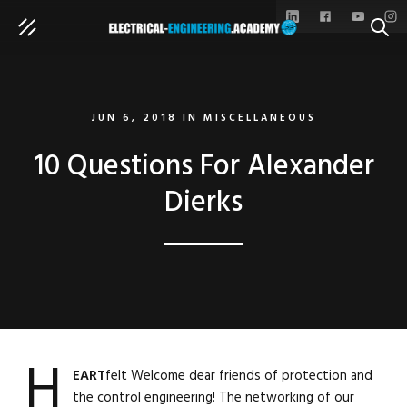
SEAR
JUN 6, 2018
IN
MISCELLANEOUS
10 Questions For Alexander
Dierks
H
EART
felt Welcome dear friends of protection and
the control engineering! The networking of our