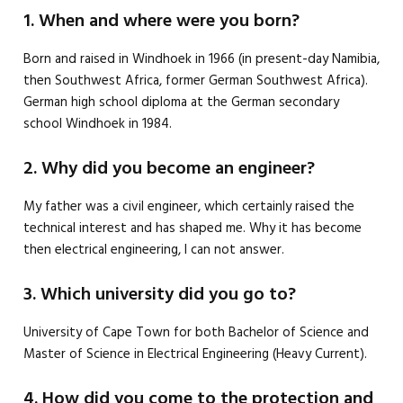
1. When and where were you born?
Born and raised in Windhoek in 1966 (in present-day Namibia,
then Southwest Africa, former German Southwest Africa).
German high school diploma at the German secondary
school Windhoek in 1984.
2. Why did you become an engineer?
My father was a civil engineer, which certainly raised the
technical interest and has shaped me. Why it has become
then electrical engineering, I can not answer.
3. Which university did you go to?
University of Cape Town for both Bachelor of Science and
Master of Science in Electrical Engineering (Heavy Current).
4. How did you come to the protection and