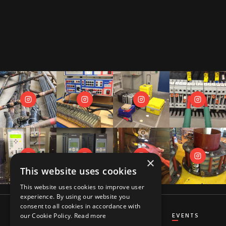
×
This website uses cookies
This website uses cookies to improve user
experience. By using our website you
consent to all cookies in accordance with
CT&VT
DIFFERENTIAL
DISTANCE
EVENTS
our Cookie Policy.
Read more