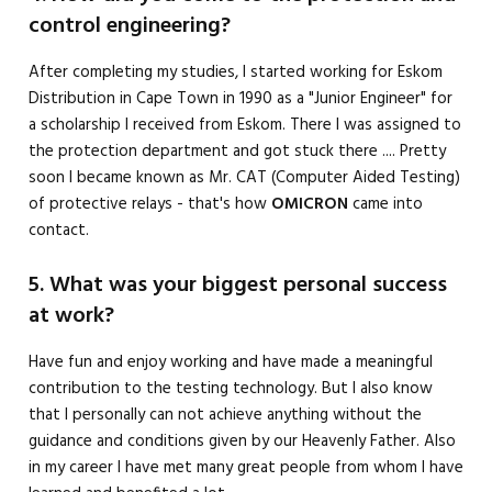
control engineering?
After completing my studies, I started working for Eskom
Distribution in Cape Town in 1990 as a "Junior Engineer" for
a scholarship I received from Eskom. There I was assigned to
the protection department and got stuck there .... Pretty
soon I became known as Mr. CAT (Computer Aided Testing)
of protective relays - that's how
OMICRON
came into
contact.
5. What was your biggest personal success
at work?
Have fun and enjoy working and have made a meaningful
contribution to the testing technology. But I also know
that I personally can not achieve anything without the
guidance and conditions given by our Heavenly Father. Also
in my career I have met many great people from whom I have