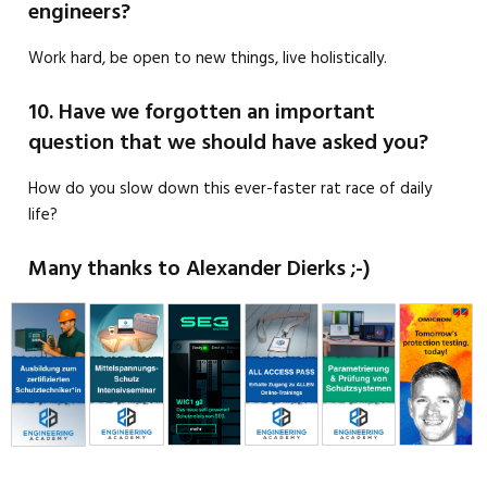
engineers?
Work hard, be open to new things, live holistically.
10. Have we forgotten an important
question that we should have asked you?
How do you slow down this ever-faster rat race of daily
life?
Many thanks to Alexander Dierks ;-)