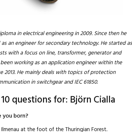
diploma in electrical engineering in 2009. Since then he
s an engineer for secondary technology. He started a
ests with a focus on line, transformer, generator and
been working as an application engineer within the
 2013. He mainly deals with topics of protection
mmunication in switchgear and IEC 61850.
 10 questions for: Björn Cialla
e you born?
 Ilmenau at the foot of the Thuringian Forest.