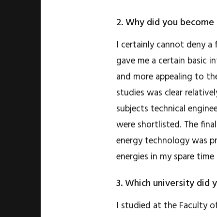
2. Why did you become 
I certainly cannot deny a
gave me a certain basic in
and more appealing to the
studies was clear relative
subjects technical enginee
were shortlisted. The fina
energy technology was pr
energies in my spare time 
3. Which university did 
I studied at the Faculty 