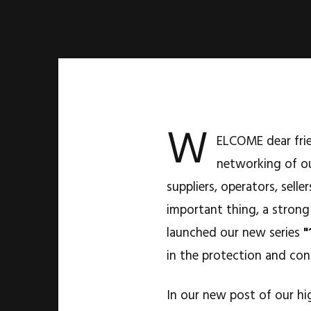
W
ELCOME dear frie
networking of ou
suppliers, operators, sel
important thing, a strong
launched our new series
"
in the protection and con
In our new post of our hi