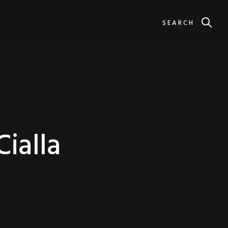
SEARCH
Cialla