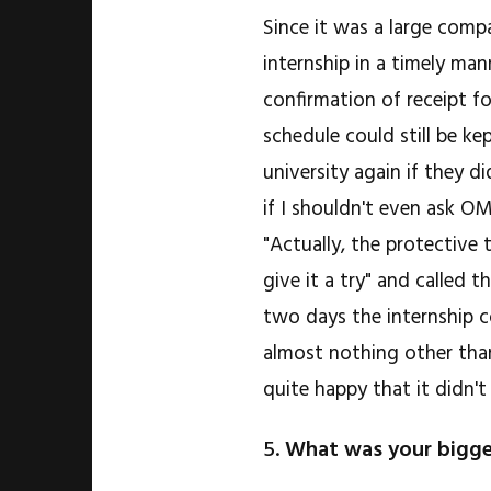
Since it was a large comp
internship in a timely mann
confirmation of receipt f
schedule could still be k
university again if they 
if I shouldn't even ask O
"Actually, the protective
give it a try" and called t
two days the internship c
almost nothing other than
quite happy that it didn't
5.
What was your bigge