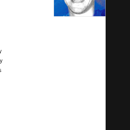
y
gy
s