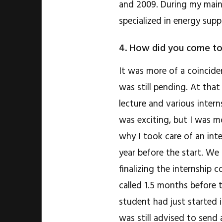
and 2009. During my main
specialized in energy sup
4. How did you come to
It was more of a coincide
was still pending. At tha
lecture and various inter
was exciting, but I was mo
why I took care of an inte
year before the start. We 
finalizing the internship
called 1.5 months before t
student had just started 
was still advised to send