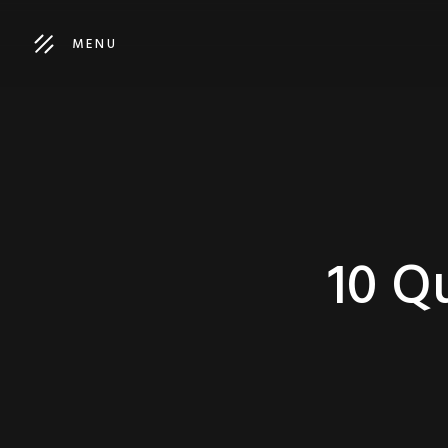
MENU
10 Qu