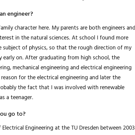
an engineer?
 family character here. My parents are both engineers an
terest in the natural sciences. At school I found more
 subject of physics, so that the rough direction of my
ly early on. After graduating from high school, the
ring, mechanical engineering and electrical engineering
l reason for the electrical engineering and later the
obably the fact that I was involved with renewable
as a teenager.
you go to?
of Electrical Engineering at the TU Dresden between 2003