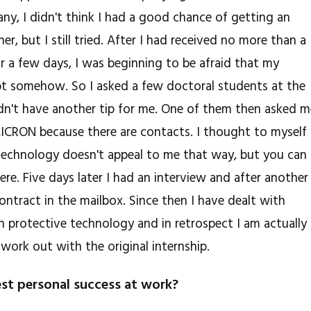
any, I didn't think I had a good chance of getting an
er, but I still tried. After I had received no more than a
or a few days, I was beginning to be afraid that my
ept somehow. So I asked a few doctoral students at the
didn't have another tip for me. One of them then asked 
MICRON because there are contacts. I thought to myself
 technology doesn't appeal to me that way, but you can
here. Five days later I had an interview and after another
ontract in the mailbox. Since then I have dealt with
 protective technology and in retrospect I am actually
 work out with the original internship.
st personal success at work?