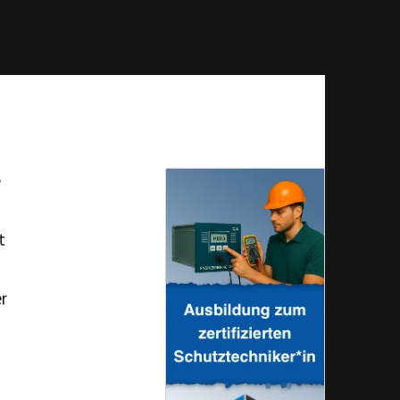
e
t
er