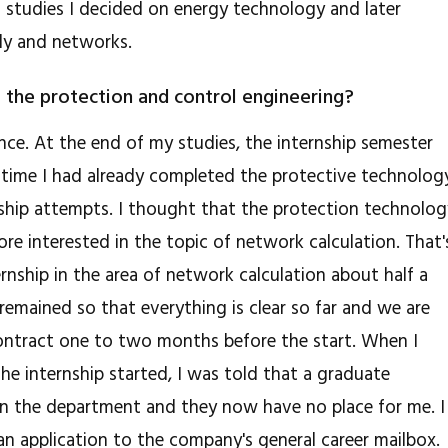
 studies I decided on energy technology and later
ply and networks.
 the protection and control engineering?
nce. At the end of my studies, the internship semester
t time I had already completed the protective technolog
nship attempts. I thought that the protection technolo
re interested in the topic of network calculation. That'
rnship in the area of ​​network calculation about half a
remained so that everything is clear so far and we are
 contract one to two months before the start. When I
he internship started, I was told that a graduate
in the department and they now have no place for me. I
 an application to the company's general career mailbox.