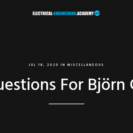
JUL 18, 2020
IN
MISCELLANEOUS
estions For Björn 