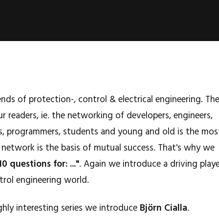
nds of protection-, control & electrical engineering. Th
r readers, ie. the networking of developers, engineers,
lers, programmers, students and young and old is the mos
 network is the basis of mutual success. That's why we
10 questions for: ..."
. Again we introduce a driving play
trol engineering world.
ghly interesting series we introduce
Björn Cialla
.