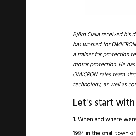
Björn Cialla received his 
has worked for OMICRON a
a trainer for protection t
motor protection. He has 
OMICRON sales team since
technology, as well as co
Let's start with
1. When and where wer
1984 in the small town of